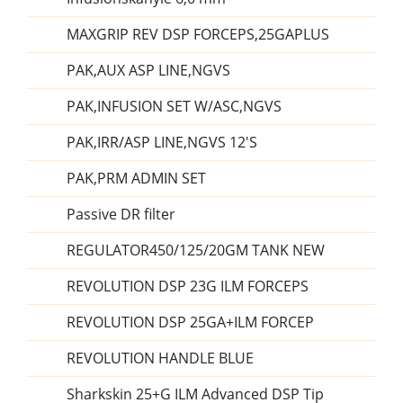
MAXGRIP REV DSP FORCEPS,25GAPLUS
PAK,AUX ASP LINE,NGVS
PAK,INFUSION SET W/ASC,NGVS
PAK,IRR/ASP LINE,NGVS 12'S
PAK,PRM ADMIN SET
Passive DR filter
REGULATOR450/125/20GM TANK NEW
REVOLUTION DSP 23G ILM FORCEPS
REVOLUTION DSP 25GA+ILM FORCEP
REVOLUTION HANDLE BLUE
Sharkskin 25+G ILM Advanced DSP Tip