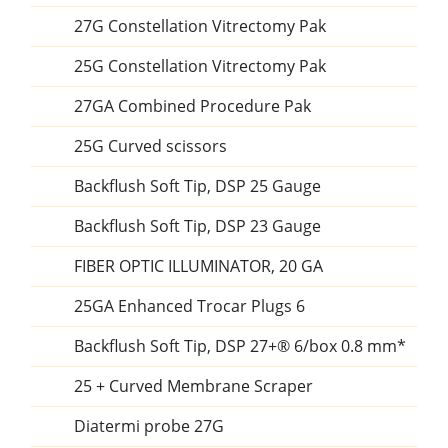
27G Constellation Vitrectomy Pak
25G Constellation Vitrectomy Pak
27GA Combined Procedure Pak
25G Curved scissors
Backflush Soft Tip, DSP 25 Gauge
Backflush Soft Tip, DSP 23 Gauge
FIBER OPTIC ILLUMINATOR, 20 GA
25GA Enhanced Trocar Plugs 6
Backflush Soft Tip, DSP 27+® 6/box 0.8 mm*
25 + Curved Membrane Scraper
Diatermi probe 27G