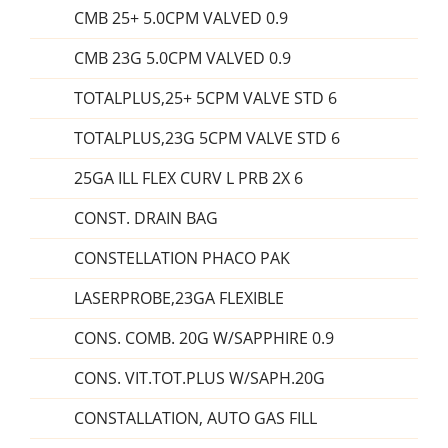
CMB 25+ 5.0CPM VALVED 0.9
CMB 23G 5.0CPM VALVED 0.9
TOTALPLUS,25+ 5CPM VALVE STD 6
TOTALPLUS,23G 5CPM VALVE STD 6
25GA ILL FLEX CURV L PRB 2X 6
CONST. DRAIN BAG
CONSTELLATION PHACO PAK
LASERPROBE,23GA FLEXIBLE
CONS. COMB. 20G W/SAPPHIRE 0.9
CONS. VIT.TOT.PLUS W/SAPH.20G
CONSTALLATION, AUTO GAS FILL