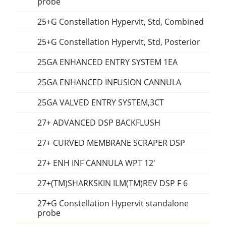
probe
25+G Constellation Hypervit, Std, Combined
25+G Constellation Hypervit, Std, Posterior
25GA ENHANCED ENTRY SYSTEM 1EA
25GA ENHANCED INFUSION CANNULA
25GA VALVED ENTRY SYSTEM,3CT
27+ ADVANCED DSP BACKFLUSH
27+ CURVED MEMBRANE SCRAPER DSP
27+ ENH INF CANNULA WPT 12'
27+(TM)SHARKSKIN ILM(TM)REV DSP F 6
27+G Constellation Hypervit standalone
probe