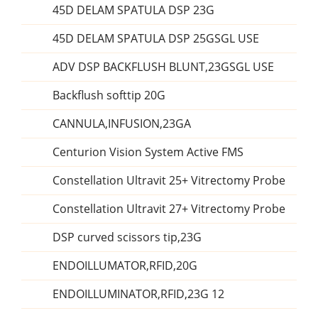
45D DELAM SPATULA DSP 23G
45D DELAM SPATULA DSP 25GSGL USE
ADV DSP BACKFLUSH BLUNT,23GSGL USE
Backflush softtip 20G
CANNULA,INFUSION,23GA
Centurion Vision System Active FMS
Constellation Ultravit 25+ Vitrectomy Probe
Constellation Ultravit 27+ Vitrectomy Probe
DSP curved scissors tip,23G
ENDOILLUMATOR,RFID,20G
ENDOILLUMINATOR,RFID,23G 12