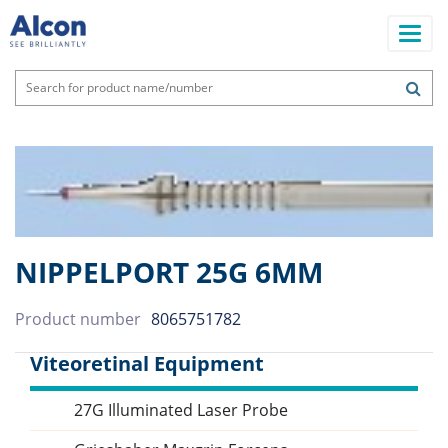
Skip
to
main
content
Main
navigation
NIPPELPORT 25G 6MM
Product number
8065751782
Viteoretinal Equipment
27G Illuminated Laser Probe
Sidebar