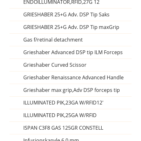
ENDOILLUMINATOR,RFID,27G 12
GRIESHABER 25+G Adv. DSP Tip Saks
GRIESHABER 25+G Adv. DSP Tip maxGrip
Gas f/retinal detachment
Grieshaber Advanced DSP tip ILM Forceps
Grieshaber Curved Scissor
Grieshaber Renaissance Advanced Handle
Grieshaber max grip,Adv DSP forceps tip
ILLUMINATED PIK,23GA W/RFID12'
ILLUMINATED PIK,25GA W/RFID
ISPAN C3F8 GAS 125GR CONSTELL
Infusionskanyle 6,0 mm