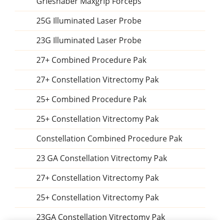
Grieshaber Maxgrip Forceps
25G Illuminated Laser Probe
23G Illuminated Laser Probe
27+ Combined Procedure Pak
27+ Constellation Vitrectomy Pak
25+ Combined Procedure Pak
25+ Constellation Vitrectomy Pak
Constellation Combined Procedure Pak
23 GA Constellation Vitrectomy Pak
27+ Constellation Vitrectomy Pak
25+ Constellation Vitrectomy Pak
23GA Constellation Vitrectomy Pak