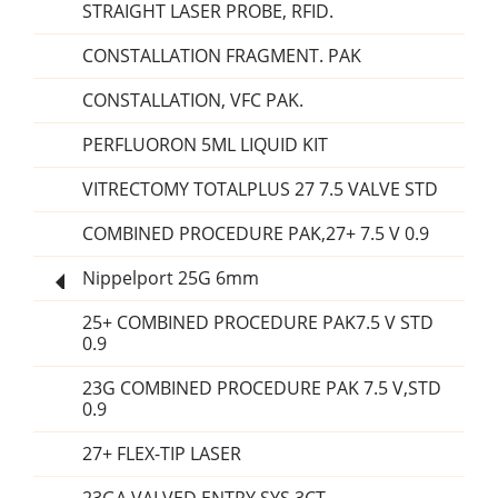
STRAIGHT LASER PROBE, RFID.
CONSTALLATION FRAGMENT. PAK
CONSTALLATION, VFC PAK.
PERFLUORON 5ML LIQUID KIT
VITRECTOMY TOTALPLUS 27 7.5 VALVE STD
COMBINED PROCEDURE PAK,27+ 7.5 V 0.9
Nippelport 25G 6mm
25+ COMBINED PROCEDURE PAK7.5 V STD
0.9
23G COMBINED PROCEDURE PAK 7.5 V,STD
0.9
27+ FLEX-TIP LASER