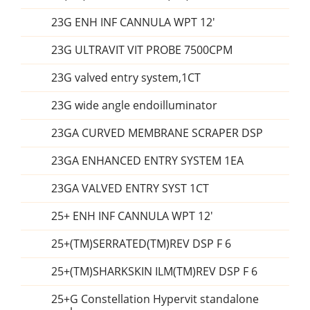
23G ENH INF CANNULA WPT 12'
23G ULTRAVIT VIT PROBE 7500CPM
23G valved entry system,1CT
23G wide angle endoilluminator
23GA CURVED MEMBRANE SCRAPER DSP
23GA ENHANCED ENTRY SYSTEM 1EA
23GA VALVED ENTRY SYST 1CT
25+ ENH INF CANNULA WPT 12'
25+(TM)SERRATED(TM)REV DSP F 6
25+(TM)SHARKSKIN ILM(TM)REV DSP F 6
25+G Constellation Hypervit standalone