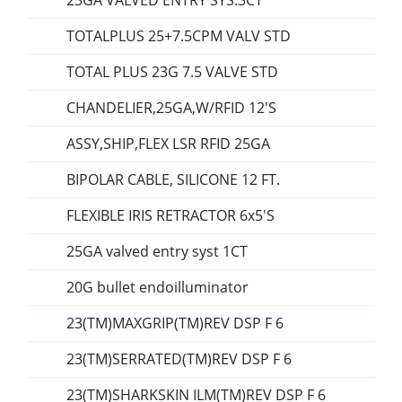
23GA VALVED ENTRY SYS.3CT
TOTALPLUS 25+7.5CPM VALV STD
TOTAL PLUS 23G 7.5 VALVE STD
CHANDELIER,25GA,W/RFID 12'S
ASSY,SHIP,FLEX LSR RFID 25GA
BIPOLAR CABLE, SILICONE 12 FT.
FLEXIBLE IRIS RETRACTOR 6x5'S
25GA valved entry syst 1CT
20G bullet endoilluminator
23(TM)MAXGRIP(TM)REV DSP F 6
23(TM)SERRATED(TM)REV DSP F 6
23(TM)SHARKSKIN ILM(TM)REV DSP F 6