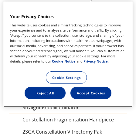
27+ILM forceps, DSP
Your Privacy Choices
Sclerotomy Adaptor, DSP
This website uses cookies and similar tracking technologies to improve
your experience and to analyze site performance and traffic. By clicking
25GA Diathermy Probe, DSP
“Accept,” you consent to the collection, use, storage, and sharing of your
information, including interactions with health-related webpages, with
our social media, advertising, and analytics partners. If your browser has
Backflush blunt tip, DSP
sent an opt-out preference signal, we will honor it. You can customize or
withdraw your consent by adjusting your cookie settings. For more
Perfluorocarbon Liquid procedural kit
details, please refer to our
Cookie Notice
and
Privacy Notice
.
Combined Procedure Pak
Cookie Settings
Ispan SF intraocular gas
Reject All
Accept Cookies
Combined Procedure Pak
Straight Endoilluminator
Constellation Fragmentation Handpiece
23GA Constellation Vitrectomy Pak