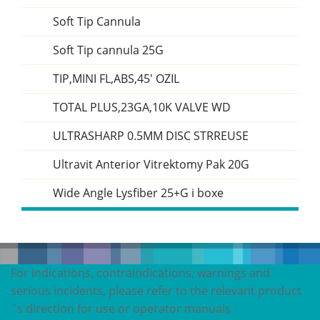
Soft Tip Cannula
Soft Tip cannula 25G
TIP,MINI FL,ABS,45' OZIL
TOTAL PLUS,23GA,10K VALVE WD
ULTRASHARP 0.5MM DISC STRREUSE
Ultravit Anterior Vitrektomy Pak 20G
Wide Angle Lysfiber 25+G i boxe
For indications, contraindications, warnings and
serious incidents, please refer to the relevant product
´s direction for use or operator manuals.