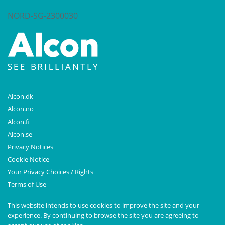
NORD-SG-2300030
Alcon.dk
Alcon.no
Alcon.fi
Alcon.se
Privacy Notices
Cookie Notice
Your Privacy Choices / Rights
Terms of Use
This website intends to use cookies to improve the site and your
experience. By continuing to browse the site you are agreeing to