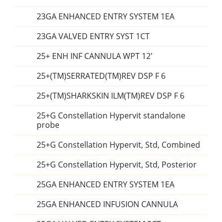
23GA ENHANCED ENTRY SYSTEM 1EA
23GA VALVED ENTRY SYST 1CT
25+ ENH INF CANNULA WPT 12'
25+(TM)SERRATED(TM)REV DSP F 6
25+(TM)SHARKSKIN ILM(TM)REV DSP F 6
25+G Constellation Hypervit standalone
probe
25+G Constellation Hypervit, Std, Combined
25+G Constellation Hypervit, Std, Posterior
25GA ENHANCED ENTRY SYSTEM 1EA
25GA ENHANCED INFUSION CANNULA