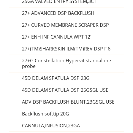
25GA VALVED ENTRY SYSTEM,3CT
27+ ADVANCED DSP BACKFLUSH
27+ CURVED MEMBRANE SCRAPER DSP
27+ ENH INF CANNULA WPT 12'
27+(TM)SHARKSKIN ILM(TM)REV DSP F 6
27+G Constellation Hypervit standalone
probe
45D DELAM SPATULA DSP 23G
45D DELAM SPATULA DSP 25GSGL USE
ADV DSP BACKFLUSH BLUNT,23GSGL USE
Backflush softtip 20G
CANNULA,INFUSION,23GA