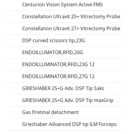
Centurion Vision System Active FMS
Constellation Ultravit 25+ Vitrectomy Probe
Constellation Ultravit 27+ Vitrectomy Probe
DSP curved scissors tip,23G
ENDOILLUMATOR,RFID,20G
ENDOILLUMINATOR,RFID,23G 12
ENDOILLUMINATOR,RFID,27G 12
GRIESHABER 25+G Adv. DSP Tip Saks
GRIESHABER 25+G Adv. DSP Tip maxGrip
Gas f/retinal detachment
Grieshaber Advanced DSP tip ILM Forceps