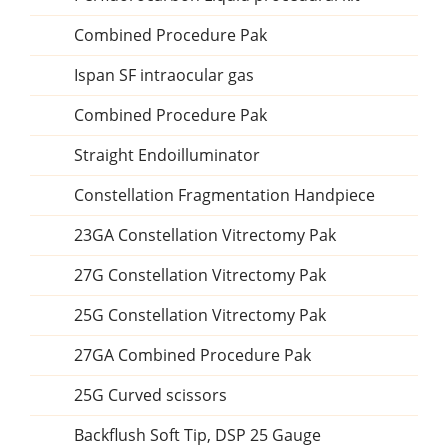
Combined Procedure Pak
Ispan SF intraocular gas
Combined Procedure Pak
Straight Endoilluminator
Constellation Fragmentation Handpiece
23GA Constellation Vitrectomy Pak
27G Constellation Vitrectomy Pak
25G Constellation Vitrectomy Pak
27GA Combined Procedure Pak
25G Curved scissors
Backflush Soft Tip, DSP 25 Gauge