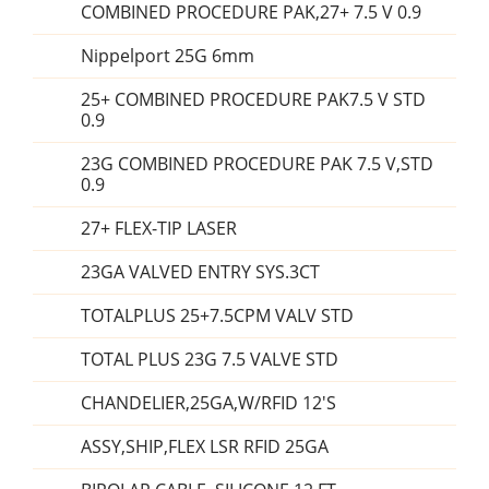
COMBINED PROCEDURE PAK,27+ 7.5 V 0.9
Nippelport 25G 6mm
25+ COMBINED PROCEDURE PAK7.5 V STD
0.9
23G COMBINED PROCEDURE PAK 7.5 V,STD
0.9
27+ FLEX-TIP LASER
23GA VALVED ENTRY SYS.3CT
TOTALPLUS 25+7.5CPM VALV STD
TOTAL PLUS 23G 7.5 VALVE STD
CHANDELIER,25GA,W/RFID 12'S
ASSY,SHIP,FLEX LSR RFID 25GA