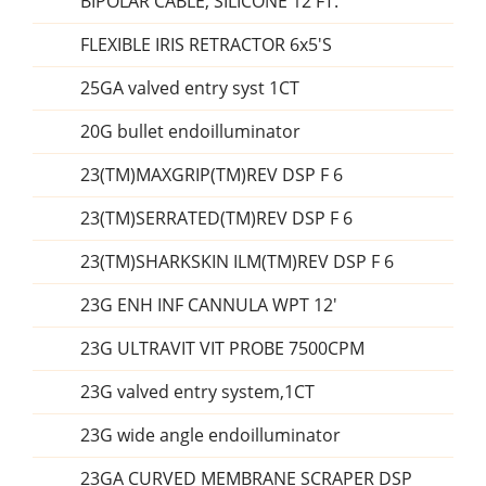
BIPOLAR CABLE, SILICONE 12 FT.
FLEXIBLE IRIS RETRACTOR 6x5'S
25GA valved entry syst 1CT
20G bullet endoilluminator
23(TM)MAXGRIP(TM)REV DSP F 6
23(TM)SERRATED(TM)REV DSP F 6
23(TM)SHARKSKIN ILM(TM)REV DSP F 6
23G ENH INF CANNULA WPT 12'
23G ULTRAVIT VIT PROBE 7500CPM
23G valved entry system,1CT
23G wide angle endoilluminator
23GA CURVED MEMBRANE SCRAPER DSP