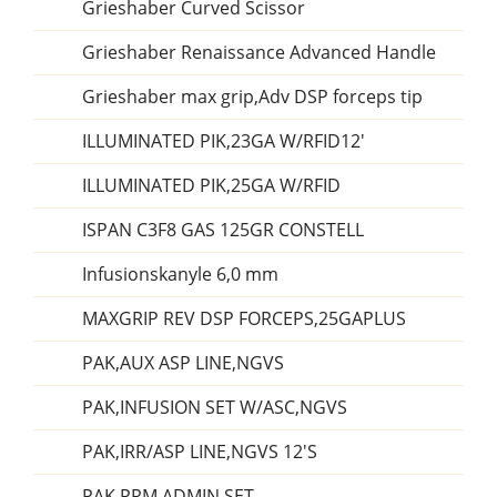
Grieshaber Curved Scissor
Grieshaber Renaissance Advanced Handle
Grieshaber max grip,Adv DSP forceps tip
ILLUMINATED PIK,23GA W/RFID12'
ILLUMINATED PIK,25GA W/RFID
ISPAN C3F8 GAS 125GR CONSTELL
Infusionskanyle 6,0 mm
MAXGRIP REV DSP FORCEPS,25GAPLUS
PAK,AUX ASP LINE,NGVS
PAK,INFUSION SET W/ASC,NGVS
PAK,IRR/ASP LINE,NGVS 12'S
PAK,PRM ADMIN SET