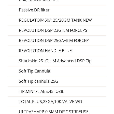
Passive DR filter
REGULATOR450/125/20GM TANK NEW
REVOLUTION DSP 23G ILM FORCEPS
REVOLUTION DSP 25GA+ILM FORCEP
REVOLUTION HANDLE BLUE
Sharkskin 25+G ILM Advanced DSP Tip
Soft Tip Cannula
Soft Tip cannula 25G
TIP,MINI FL,ABS,45' OZIL
TOTAL PLUS,23GA,10K VALVE WD
ULTRASHARP 0.5MM DISC STRREUSE