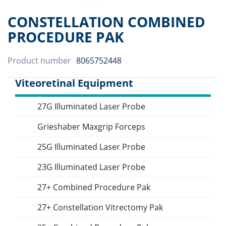
CONSTELLATION COMBINED
PROCEDURE PAK
Product number
8065752448
Viteoretinal Equipment
27G Illuminated Laser Probe
Sidebar
Grieshaber Maxgrip Forceps
25G Illuminated Laser Probe
23G Illuminated Laser Probe
27+ Combined Procedure Pak
27+ Constellation Vitrectomy Pak