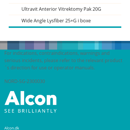
Ultravit Anterior Vitrektomy Pak 20G
Wide Angle Lysfiber 25+G i boxe
For indications, contraindications, warnings and
serious incidents, please refer to the relevant product
´s direction for use or operator manuals.
NORD-SG-2300030
Alcon.dk