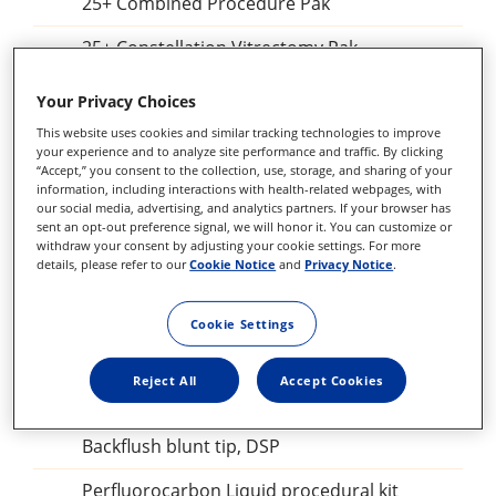
25+ Combined Procedure Pak
25+ Constellation Vitrectomy Pak
Constellation Combined Procedure Pak
Your Privacy Choices
23 GA Constellation Vitrectomy Pak
This website uses cookies and similar tracking technologies to improve
your experience and to analyze site performance and traffic. By clicking
“Accept,” you consent to the collection, use, storage, and sharing of your
27+ Constellation Vitrectomy Pak
information, including interactions with health-related webpages, with
our social media, advertising, and analytics partners. If your browser has
25+ Constellation Vitrectomy Pak
sent an opt-out preference signal, we will honor it. You can customize or
withdraw your consent by adjusting your cookie settings. For more
details, please refer to our
Cookie Notice
and
Privacy Notice
.
23GA Constellation Vitrectomy Pak
27+ILM forceps, DSP
Cookie Settings
Sclerotomy Adaptor, DSP
Reject All
Accept Cookies
25GA Diathermy Probe, DSP
Backflush blunt tip, DSP
Perfluorocarbon Liquid procedural kit