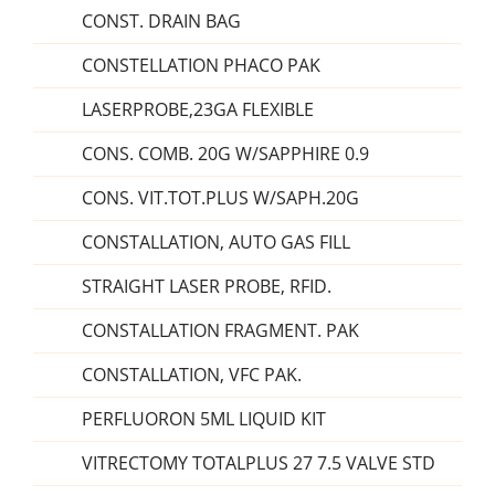
CONST. DRAIN BAG
CONSTELLATION PHACO PAK
LASERPROBE,23GA FLEXIBLE
CONS. COMB. 20G W/SAPPHIRE 0.9
CONS. VIT.TOT.PLUS W/SAPH.20G
CONSTALLATION, AUTO GAS FILL
STRAIGHT LASER PROBE, RFID.
CONSTALLATION FRAGMENT. PAK
CONSTALLATION, VFC PAK.
PERFLUORON 5ML LIQUID KIT
VITRECTOMY TOTALPLUS 27 7.5 VALVE STD