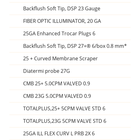
Backflush Soft Tip, DSP 23 Gauge
FIBER OPTIC ILLUMINATOR, 20 GA
25GA Enhanced Trocar Plugs 6
Backflush Soft Tip, DSP 27+® 6/box 0.8 mm*
25 + Curved Membrane Scraper
Diatermi probe 27G
CMB 25+ 5.0CPM VALVED 0.9
CMB 23G 5.0CPM VALVED 0.9
TOTALPLUS,25+ 5CPM VALVE STD 6
TOTALPLUS,23G 5CPM VALVE STD 6
25GA ILL FLEX CURV L PRB 2X 6