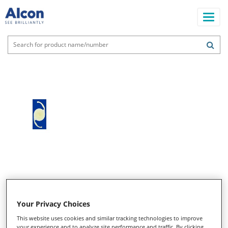
Skip
to
main
content
Main
navigation
Your Privacy Choices
This website uses cookies and similar tracking technologies to improve
your experience and to analyze site performance and traffic. By clicking