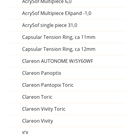
AcrySof Multipiece 6,0
AcrySof Multipiece EXpand -1,0
AcrySof single piece 31,0
Capsular Tension Ring, ca 11mm
Capsular Tension Ring, ca 12mm
Clareon AUTONOME W/SY60WF
Clareon Panoptix
Clareon Pantopix Toric
Clareon Toric
Clareon Vivity Toric
Clareon Vivity
IOL