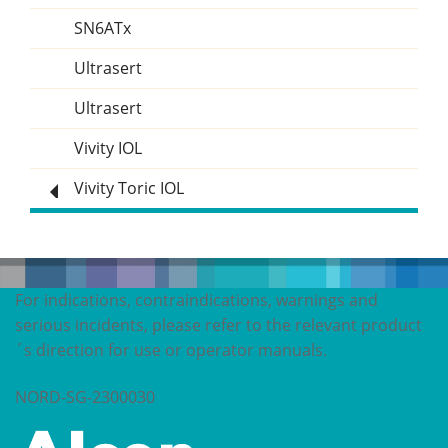
SN6ATx
Ultrasert
Ultrasert
Vivity IOL
Vivity Toric IOL
For indications, contraindications, warnings and
serious incidents, please refer to the relevant product
´s direction for use or operator manuals.
NORD-SG-2300030