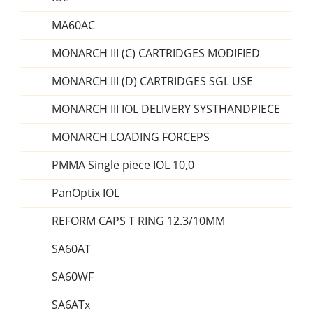
MA60AC
MONARCH III (C) CARTRIDGES MODIFIED
MONARCH III (D) CARTRIDGES SGL USE
MONARCH III IOL DELIVERY SYSTHANDPIECE
MONARCH LOADING FORCEPS
PMMA Single piece IOL 10,0
PanOptix IOL
REFORM CAPS T RING 12.3/10MM
SA60AT
SA60WF
SA6ATx