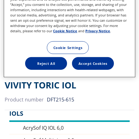
“Accept,” you consent to the collection, use, storage, and sharing of your
information, including interactions with health-related webpages, with
our social media, advertising, and analytics partners. If your browser has
sent an opt-out preference signal, we will honor it. You can customize or
withdraw your consent by adjusting your cookie settings. For more
details, please refer to our
Cookie Notice
and
Privacy Notice
.
Cookie Settings
Reject All
Accept Cookies
VIVITY TORIC IOL
Product number
DFT215-615
IOLS
AcrySof IQ IOL 6,0
Sidebar