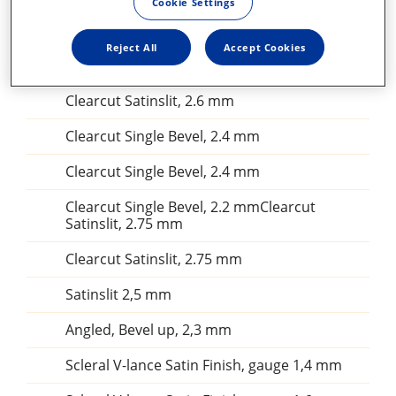
Cookie Settings
25G Flexible iris retractor
Reject All
Accept Cookies
Irrigating cystitome 25 gauge
Clearcut Satinslit, 2.6 mm
Clearcut Single Bevel, 2.4 mm
Clearcut Single Bevel, 2.4 mm
Clearcut Single Bevel, 2.2 mmClearcut
Satinslit, 2.75 mm
Clearcut Satinslit, 2.75 mm
Satinslit 2,5 mm
Angled, Bevel up, 2,3 mm
Scleral V-lance Satin Finish, gauge 1,4 mm