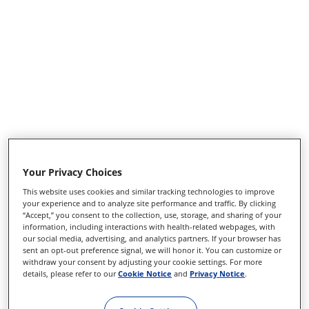
Your Privacy Choices
ANG HYDRODISSECTION
This website uses cookies and similar tracking technologies to improve
25G11MM BEND-TIP CA
your experience and to analyze site performance and traffic. By clicking
“Accept,” you consent to the collection, use, storage, and sharing of your
information, including interactions with health-related webpages, with
our social media, advertising, and analytics partners. If your browser has
Product number
8065441520
sent an opt-out preference signal, we will honor it. You can customize or
withdraw your consent by adjusting your cookie settings. For more
Disposables
details, please refer to our
Cookie Notice
and
Privacy Notice
.
S-VitRet CPAK
Sidebar