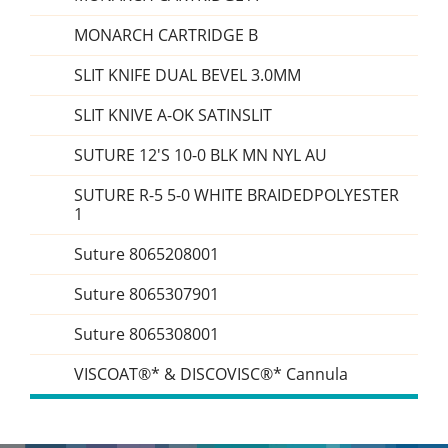
MONARCH CARTRIDGE B
SLIT KNIFE DUAL BEVEL 3.0MM
SLIT KNIVE A-OK SATINSLIT
SUTURE 12'S 10-0 BLK MN NYL AU
SUTURE R-5 5-0 WHITE BRAIDEDPOLYESTER
1
Suture 8065208001
Suture 8065307901
Suture 8065308001
VISCOAT®* & DISCOVISC®* Cannula