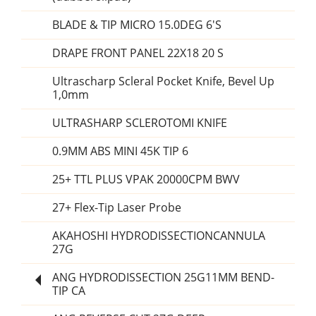
BLADE & TIP MICRO 15.0DEG 6'S
DRAPE FRONT PANEL 22X18 20 S
Ultrascharp Scleral Pocket Knife, Bevel Up
1,0mm
ULTRASHARP SCLEROTOMI KNIFE
0.9MM ABS MINI 45K TIP 6
25+ TTL PLUS VPAK 20000CPM BWV
27+ Flex-Tip Laser Probe
AKAHOSHI HYDRODISSECTIONCANNULA
27G
ANG HYDRODISSECTION 25G11MM BEND-
TIP CA