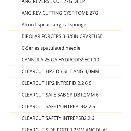
ANG REVERSE CUT 27G DEEP
ANG.REV.CUTTING CYSTITOME 27G
Alcon I-spear surgical sponge
BIPOLAR FORCEPS 3-3/8IN CRVREUSE
C-Series spatulated needle
CANNULA 25 GA HYDRODISSECT.10
CLEARCUT HP2 DB SLIT ANG 3,0MM
CLEARCUT HP2 INTREPID 2.2 6 S
CLEARCUT SAFE SAB SP DB1.2MM 6
CLEARCUT SAFETY INTREPDB2.2 6
CLEARCUT SAFETY INTREPSB2.2 6
CLEARCUT SIDE PORT 1.2MM ANGDUAL