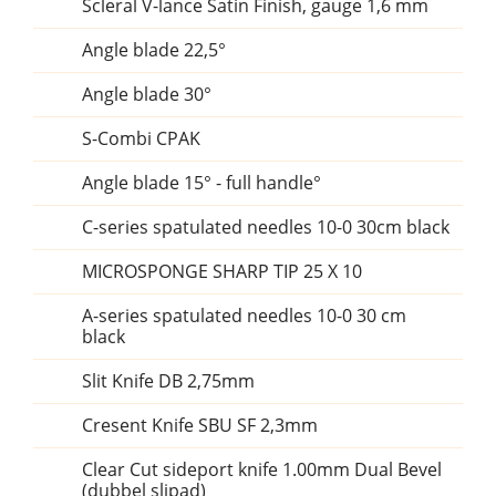
Scleral V-lance Satin Finish, gauge 1,6 mm
Angle blade 22,5°
Angle blade 30°
S-Combi CPAK
Angle blade 15° - full handle°
C-series spatulated needles 10-0 30cm black
MICROSPONGE SHARP TIP 25 X 10
A-series spatulated needles 10-0 30 cm
black
Slit Knife DB 2,75mm
Cresent Knife SBU SF 2,3mm
Clear Cut sideport knife 1.00mm Dual Bevel
(dubbel slipad)