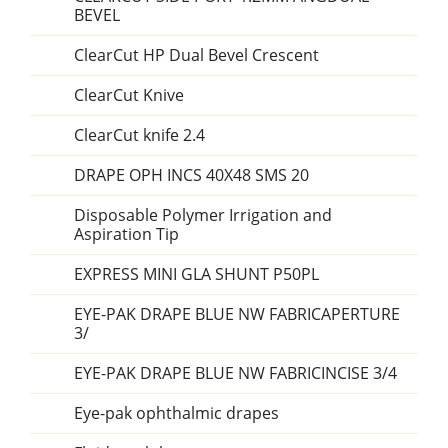
BEVEL
ClearCut HP Dual Bevel Crescent
ClearCut Knive
ClearCut knife 2.4
DRAPE OPH INCS 40X48 SMS 20
Disposable Polymer Irrigation and
Aspiration Tip
EXPRESS MINI GLA SHUNT P50PL
EYE-PAK DRAPE BLUE NW FABRICAPERTURE
3/
EYE-PAK DRAPE BLUE NW FABRICINCISE 3/4
Eye-pak ophthalmic drapes