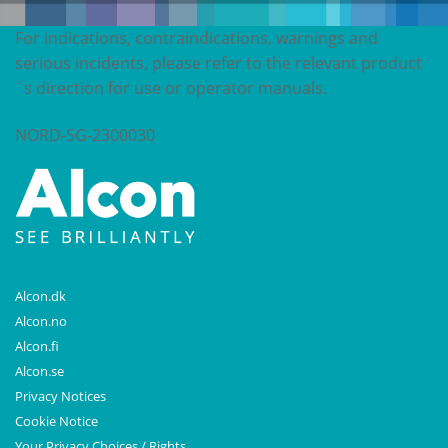
For indications, contraindications, warnings and
serious incidents, please refer to the relevant product
´s direction for use or operator manuals.
NORD-SG-2300030
Alcon.dk
Alcon.no
Alcon.fi
Alcon.se
Privacy Notices
Cookie Notice
Your Privacy Choices / Rights