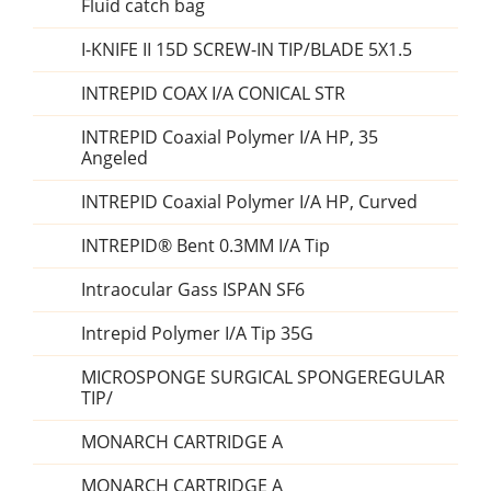
Fluid catch bag
I-KNIFE II 15D SCREW-IN TIP/BLADE 5X1.5
INTREPID COAX I/A CONICAL STR
INTREPID Coaxial Polymer I/A HP, 35
Angeled
INTREPID Coaxial Polymer I/A HP, Curved
INTREPID® Bent 0.3MM I/A Tip
Intraocular Gass ISPAN SF6
Intrepid Polymer I/A Tip 35G
MICROSPONGE SURGICAL SPONGEREGULAR
TIP/
MONARCH CARTRIDGE A
MONARCH CARTRIDGE A