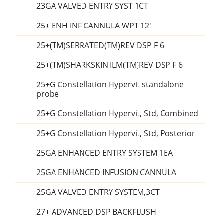
23GA VALVED ENTRY SYST 1CT
25+ ENH INF CANNULA WPT 12'
25+(TM)SERRATED(TM)REV DSP F 6
25+(TM)SHARKSKIN ILM(TM)REV DSP F 6
25+G Constellation Hypervit standalone
probe
25+G Constellation Hypervit, Std, Combined
25+G Constellation Hypervit, Std, Posterior
25GA ENHANCED ENTRY SYSTEM 1EA
25GA ENHANCED INFUSION CANNULA
25GA VALVED ENTRY SYSTEM,3CT
27+ ADVANCED DSP BACKFLUSH