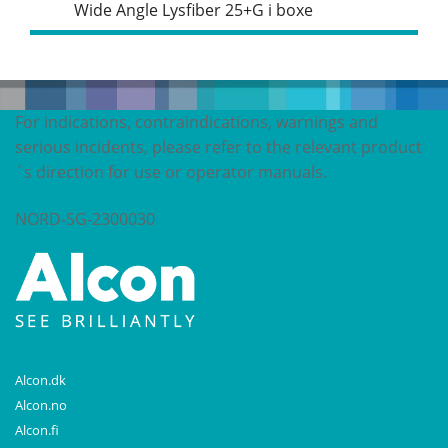
Wide Angle Lysfiber 25+G i boxe
For indications, contraindications, warnings and
serious incidents, please refer to the relevant product
´s direction for use or operator manuals.
NORD-SG-2300030
Alcon.dk
Alcon.no
Alcon.fi