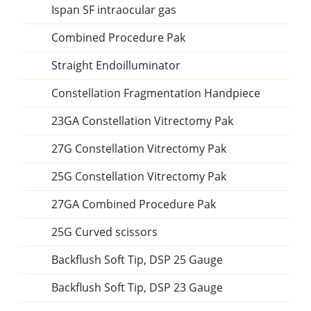
Ispan SF intraocular gas
Combined Procedure Pak
Straight Endoilluminator
Constellation Fragmentation Handpiece
23GA Constellation Vitrectomy Pak
27G Constellation Vitrectomy Pak
25G Constellation Vitrectomy Pak
27GA Combined Procedure Pak
25G Curved scissors
Backflush Soft Tip, DSP 25 Gauge
Backflush Soft Tip, DSP 23 Gauge