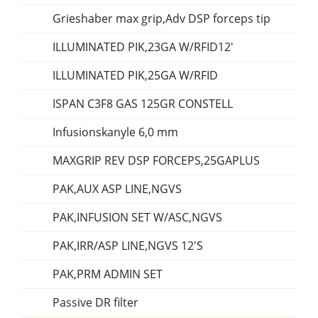
Grieshaber max grip,Adv DSP forceps tip
ILLUMINATED PIK,23GA W/RFID12'
ILLUMINATED PIK,25GA W/RFID
ISPAN C3F8 GAS 125GR CONSTELL
Infusionskanyle 6,0 mm
MAXGRIP REV DSP FORCEPS,25GAPLUS
PAK,AUX ASP LINE,NGVS
PAK,INFUSION SET W/ASC,NGVS
PAK,IRR/ASP LINE,NGVS 12'S
PAK,PRM ADMIN SET
Passive DR filter