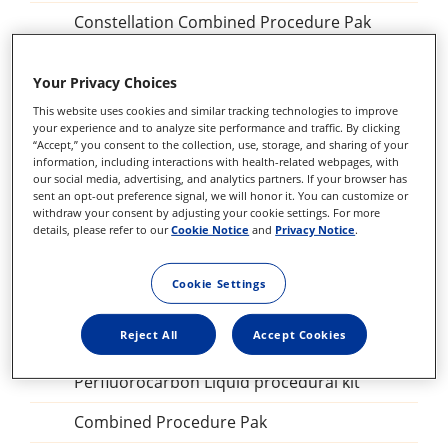
Constellation Combined Procedure Pak
23 GA Constellation Vitrectomy Pak
Your Privacy Choices
27+ Constellation Vitrectomy Pak
This website uses cookies and similar tracking technologies to improve
your experience and to analyze site performance and traffic. By clicking
25+ Constellation Vitrectomy Pak
“Accept,” you consent to the collection, use, storage, and sharing of your
information, including interactions with health-related webpages, with
23GA Constellation Vitrectomy Pak
our social media, advertising, and analytics partners. If your browser has
sent an opt-out preference signal, we will honor it. You can customize or
withdraw your consent by adjusting your cookie settings. For more
27+ILM forceps, DSP
details, please refer to our
Cookie Notice
and
Privacy Notice
.
Sclerotomy Adaptor, DSP
Cookie Settings
25GA Diathermy Probe, DSP
Reject All
Accept Cookies
Backflush blunt tip, DSP
Perfluorocarbon Liquid procedural kit
Combined Procedure Pak