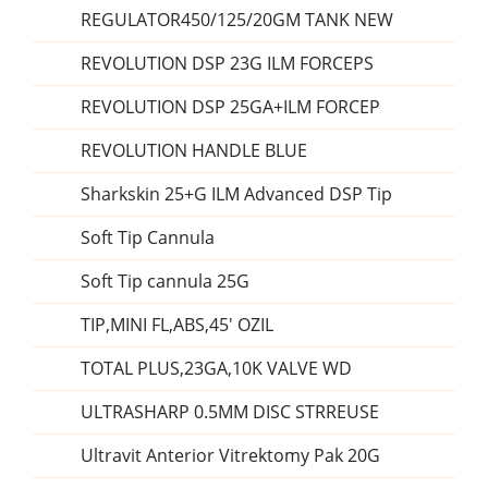
REGULATOR450/125/20GM TANK NEW
REVOLUTION DSP 23G ILM FORCEPS
REVOLUTION DSP 25GA+ILM FORCEP
REVOLUTION HANDLE BLUE
Sharkskin 25+G ILM Advanced DSP Tip
Soft Tip Cannula
Soft Tip cannula 25G
TIP,MINI FL,ABS,45' OZIL
TOTAL PLUS,23GA,10K VALVE WD
ULTRASHARP 0.5MM DISC STRREUSE
Ultravit Anterior Vitrektomy Pak 20G