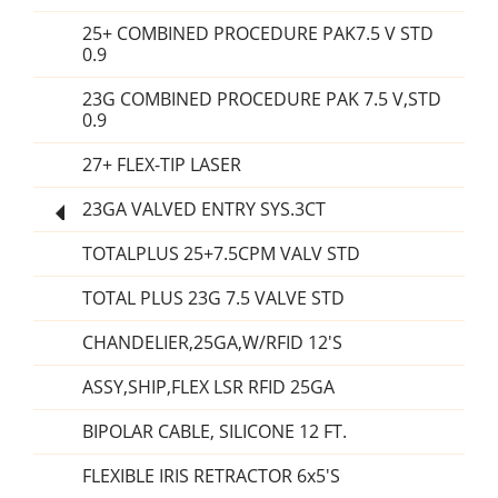
25+ COMBINED PROCEDURE PAK7.5 V STD
0.9
23G COMBINED PROCEDURE PAK 7.5 V,STD
0.9
27+ FLEX-TIP LASER
23GA VALVED ENTRY SYS.3CT
TOTALPLUS 25+7.5CPM VALV STD
TOTAL PLUS 23G 7.5 VALVE STD
CHANDELIER,25GA,W/RFID 12'S
ASSY,SHIP,FLEX LSR RFID 25GA
BIPOLAR CABLE, SILICONE 12 FT.
FLEXIBLE IRIS RETRACTOR 6x5'S