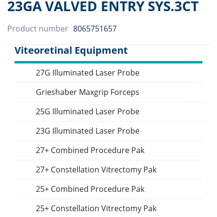
23GA VALVED ENTRY SYS.3CT
Product number
8065751657
Viteoretinal Equipment
27G Illuminated Laser Probe
Sidebar
Grieshaber Maxgrip Forceps
25G Illuminated Laser Probe
23G Illuminated Laser Probe
27+ Combined Procedure Pak
27+ Constellation Vitrectomy Pak
25+ Combined Procedure Pak
25+ Constellation Vitrectomy Pak