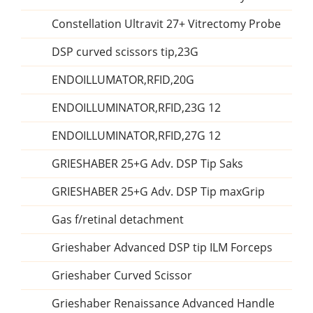
Constellation Ultravit 27+ Vitrectomy Probe
DSP curved scissors tip,23G
ENDOILLUMATOR,RFID,20G
ENDOILLUMINATOR,RFID,23G 12
ENDOILLUMINATOR,RFID,27G 12
GRIESHABER 25+G Adv. DSP Tip Saks
GRIESHABER 25+G Adv. DSP Tip maxGrip
Gas f/retinal detachment
Grieshaber Advanced DSP tip ILM Forceps
Grieshaber Curved Scissor
Grieshaber Renaissance Advanced Handle