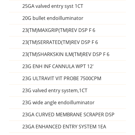
25GA valved entry syst 1CT
20G bullet endoilluminator
23(TM)MAXGRIP(TM)REV DSP F 6
23(TM)SERRATED(TM)REV DSP F 6
23(TM)SHARKSKIN ILM(TM)REV DSP F 6
23G ENH INF CANNULA WPT 12'
23G ULTRAVIT VIT PROBE 7500CPM
23G valved entry system,1CT
23G wide angle endoilluminator
23GA CURVED MEMBRANE SCRAPER DSP
23GA ENHANCED ENTRY SYSTEM 1EA