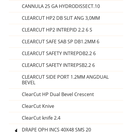
CANNULA 25 GA HYDRODISSECT.10
CLEARCUT HP2 DB SLIT ANG 3,0MM
CLEARCUT HP2 INTREPID 2.2 6 S
CLEARCUT SAFE SAB SP DB1.2MM 6
CLEARCUT SAFETY INTREPDB2.2 6
CLEARCUT SAFETY INTREPSB2.2 6
CLEARCUT SIDE PORT 1.2MM ANGDUAL
BEVEL
ClearCut HP Dual Bevel Crescent
ClearCut Knive
ClearCut knife 2.4
DRAPE OPH INCS 40X48 SMS 20