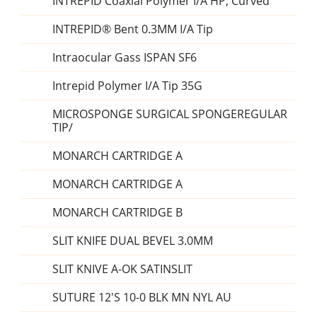
INTREPID Coaxial Polymer I/A HP, Curved
INTREPID® Bent 0.3MM I/A Tip
Intraocular Gass ISPAN SF6
Intrepid Polymer I/A Tip 35G
MICROSPONGE SURGICAL SPONGEREGULAR
TIP/
MONARCH CARTRIDGE A
MONARCH CARTRIDGE A
MONARCH CARTRIDGE B
SLIT KNIFE DUAL BEVEL 3.0MM
SLIT KNIVE A-OK SATINSLIT
SUTURE 12'S 10-0 BLK MN NYL AU