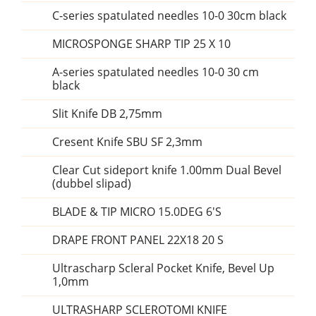
C-series spatulated needles 10-0 30cm black
MICROSPONGE SHARP TIP 25 X 10
A-series spatulated needles 10-0 30 cm
black
Slit Knife DB 2,75mm
Cresent Knife SBU SF 2,3mm
Clear Cut sideport knife 1.00mm Dual Bevel
(dubbel slipad)
BLADE & TIP MICRO 15.0DEG 6'S
DRAPE FRONT PANEL 22X18 20 S
Ultrascharp Scleral Pocket Knife, Bevel Up
1,0mm
ULTRASHARP SCLEROTOMI KNIFE