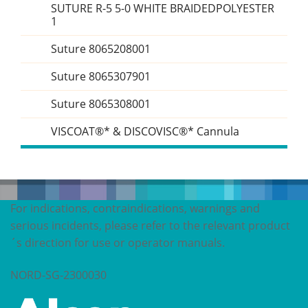
SUTURE R-5 5-0 WHITE BRAIDEDPOLYESTER
1
Suture 8065208001
Suture 8065307901
Suture 8065308001
VISCOAT®* & DISCOVISC®* Cannula
For indications, contraindications, warnings and
serious incidents, please refer to the relevant product
´s direction for use or operator manuals.
NORD-SG-2300030