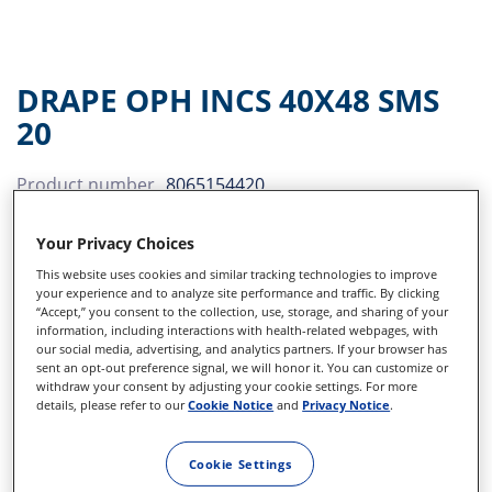
DRAPE OPH INCS 40X48 SMS
20
Product number
8065154420
Disposables
Your Privacy Choices
This website uses cookies and similar tracking technologies to improve
S-VitRet CPAK
Sidebar
your experience and to analyze site performance and traffic. By clicking
“Accept,” you consent to the collection, use, storage, and sharing of your
25G Flexible iris retractor
information, including interactions with health-related webpages, with
our social media, advertising, and analytics partners. If your browser has
sent an opt-out preference signal, we will honor it. You can customize or
Irrigating cystitome 25 gauge
withdraw your consent by adjusting your cookie settings. For more
details, please refer to our
Cookie Notice
and
Privacy Notice
.
Clearcut Satinslit, 2.6 mm
Clearcut Single Bevel, 2.4 mm
Cookie Settings