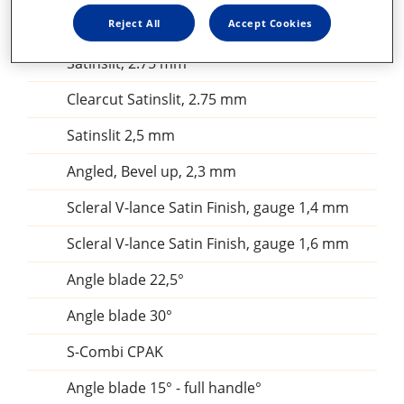
Clearcut Single Bevel, 2.4 mm
Reject All
Accept Cookies
Clearcut Single Bevel, 2.2 mmClearcut
Satinslit, 2.75 mm
Clearcut Satinslit, 2.75 mm
Satinslit 2,5 mm
Angled, Bevel up, 2,3 mm
Scleral V-lance Satin Finish, gauge 1,4 mm
Scleral V-lance Satin Finish, gauge 1,6 mm
Angle blade 22,5°
Angle blade 30°
S-Combi CPAK
Angle blade 15° - full handle°