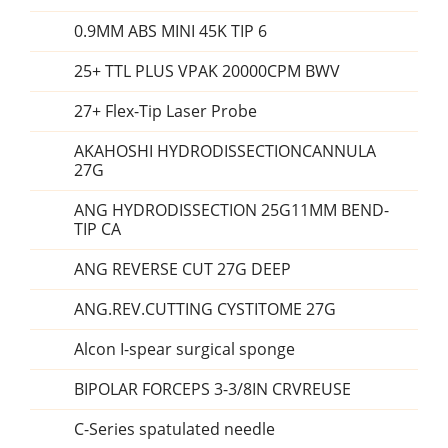
0.9MM ABS MINI 45K TIP 6
25+ TTL PLUS VPAK 20000CPM BWV
27+ Flex-Tip Laser Probe
AKAHOSHI HYDRODISSECTIONCANNULA
27G
ANG HYDRODISSECTION 25G11MM BEND-
TIP CA
ANG REVERSE CUT 27G DEEP
ANG.REV.CUTTING CYSTITOME 27G
Alcon I-spear surgical sponge
BIPOLAR FORCEPS 3-3/8IN CRVREUSE
C-Series spatulated needle