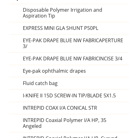
Disposable Polymer Irrigation and
Aspiration Tip
EXPRESS MINI GLA SHUNT P50PL
EYE-PAK DRAPE BLUE NW FABRICAPERTURE
3/
EYE-PAK DRAPE BLUE NW FABRICINCISE 3/4
Eye-pak ophthalmic drapes
Fluid catch bag
I-KNIFE II 15D SCREW-IN TIP/BLADE 5X1.5
INTREPID COAX I/A CONICAL STR
INTREPID Coaxial Polymer I/A HP, 35
Angeled