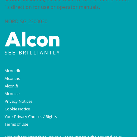
´s direction for use or operator manuals.
NORD-SG-2300030
Alcon.dk
Alcon.no
Alcon.fi
Alcon.se
Privacy Notices
Cookie Notice
Your Privacy Choices / Rights
Terms of Use