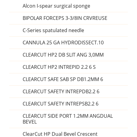
Alcon I-spear surgical sponge
BIPOLAR FORCEPS 3-3/8IN CRVREUSE
C-Series spatulated needle
CANNULA 25 GA HYDRODISSECT.10
CLEARCUT HP2 DB SLIT ANG 3,0MM
CLEARCUT HP2 INTREPID 2.2 6 S
CLEARCUT SAFE SAB SP DB1.2MM 6
CLEARCUT SAFETY INTREPDB2.2 6
CLEARCUT SAFETY INTREPSB2.2 6
CLEARCUT SIDE PORT 1.2MM ANGDUAL
BEVEL
ClearCut HP Dual Bevel Crescent