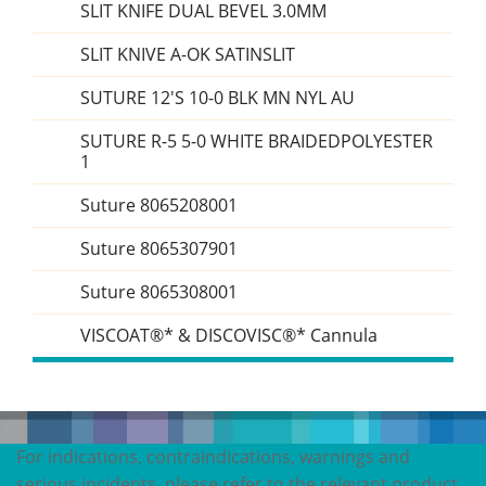
SLIT KNIFE DUAL BEVEL 3.0MM
SLIT KNIVE A-OK SATINSLIT
SUTURE 12'S 10-0 BLK MN NYL AU
SUTURE R-5 5-0 WHITE BRAIDEDPOLYESTER
1
Suture 8065208001
Suture 8065307901
Suture 8065308001
VISCOAT®* & DISCOVISC®* Cannula
For indications, contraindications, warnings and
serious incidents, please refer to the relevant product