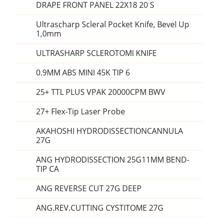
DRAPE FRONT PANEL 22X18 20 S
Ultrascharp Scleral Pocket Knife, Bevel Up
1,0mm
ULTRASHARP SCLEROTOMI KNIFE
0.9MM ABS MINI 45K TIP 6
25+ TTL PLUS VPAK 20000CPM BWV
27+ Flex-Tip Laser Probe
AKAHOSHI HYDRODISSECTIONCANNULA
27G
ANG HYDRODISSECTION 25G11MM BEND-
TIP CA
ANG REVERSE CUT 27G DEEP
ANG.REV.CUTTING CYSTITOME 27G