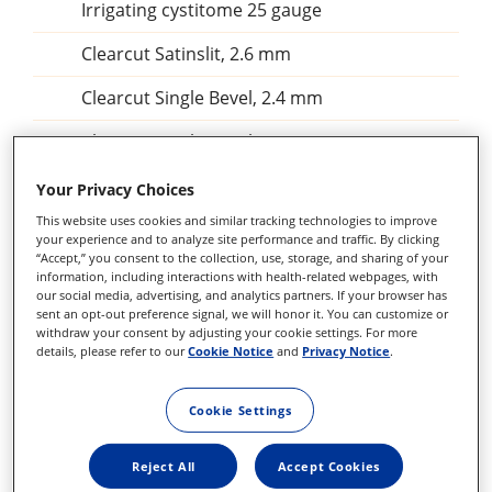
Irrigating cystitome 25 gauge
Clearcut Satinslit, 2.6 mm
Clearcut Single Bevel, 2.4 mm
Clearcut Single Bevel, 2.4 mm
Clearcut Single Bevel, 2.2 mmClearcut
Your Privacy Choices
Satinslit, 2.75 mm
This website uses cookies and similar tracking technologies to improve
your experience and to analyze site performance and traffic. By clicking
Clearcut Satinslit, 2.75 mm
“Accept,” you consent to the collection, use, storage, and sharing of your
information, including interactions with health-related webpages, with
Satinslit 2,5 mm
our social media, advertising, and analytics partners. If your browser has
sent an opt-out preference signal, we will honor it. You can customize or
withdraw your consent by adjusting your cookie settings. For more
Angled, Bevel up, 2,3 mm
details, please refer to our
Cookie Notice
and
Privacy Notice
.
Scleral V-lance Satin Finish, gauge 1,4 mm
Cookie Settings
Scleral V-lance Satin Finish, gauge 1,6 mm
Reject All
Accept Cookies
Angle blade 22,5°