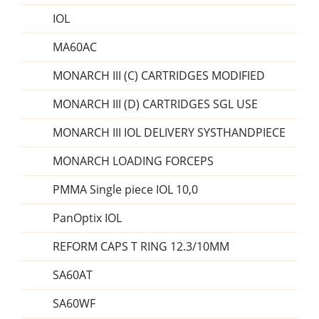
IOL
MA60AC
MONARCH III (C) CARTRIDGES MODIFIED
MONARCH III (D) CARTRIDGES SGL USE
MONARCH III IOL DELIVERY SYSTHANDPIECE
MONARCH LOADING FORCEPS
PMMA Single piece IOL 10,0
PanOptix IOL
REFORM CAPS T RING 12.3/10MM
SA60AT
SA60WF