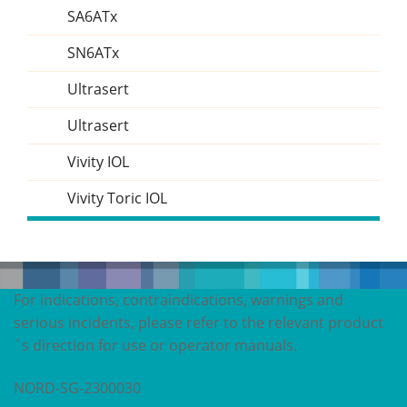
SA6ATx
SN6ATx
Ultrasert
Ultrasert
Vivity IOL
Vivity Toric IOL
For indications, contraindications, warnings and
serious incidents, please refer to the relevant product
´s direction for use or operator manuals.
NORD-SG-2300030