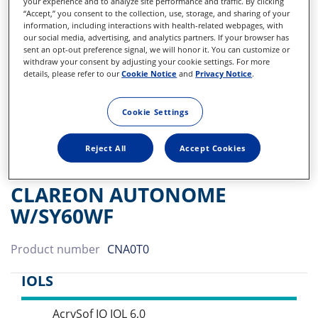
your experience and to analyze site performance and traffic. By clicking
“Accept,” you consent to the collection, use, storage, and sharing of your
information, including interactions with health-related webpages, with
our social media, advertising, and analytics partners. If your browser has
sent an opt-out preference signal, we will honor it. You can customize or
withdraw your consent by adjusting your cookie settings. For more
details, please refer to our
Cookie Notice
and
Privacy Notice
.
Cookie Settings
Reject All
Accept Cookies
CLAREON AUTONOME
W/SY60WF
Product number
CNA0T0
IOLS
AcrySof IQ IOL 6,0
Sidebar