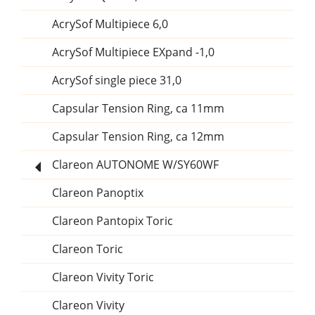
AcrySof Multipiece 6,0
AcrySof Multipiece EXpand -1,0
AcrySof single piece 31,0
Capsular Tension Ring, ca 11mm
Capsular Tension Ring, ca 12mm
Clareon AUTONOME W/SY60WF
Clareon Panoptix
Clareon Pantopix Toric
Clareon Toric
Clareon Vivity Toric
Clareon Vivity