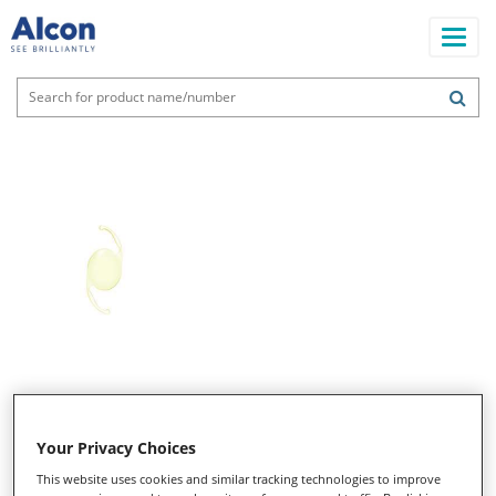
Skip
to
main
content
Main
navigation
Your Privacy Choices
This website uses cookies and similar tracking technologies to improve