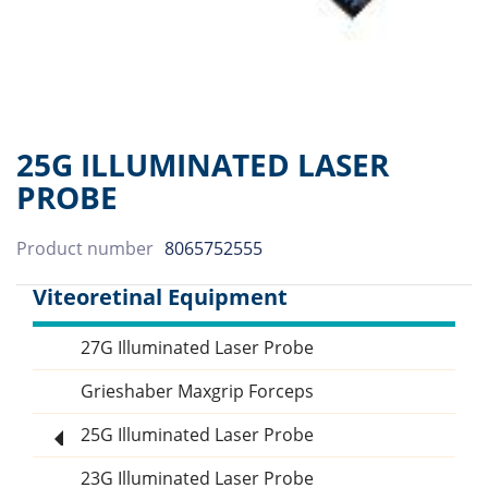
25G ILLUMINATED LASER
PROBE
Product number
8065752555
Viteoretinal Equipment
27G Illuminated Laser Probe
Sidebar
Grieshaber Maxgrip Forceps
25G Illuminated Laser Probe
23G Illuminated Laser Probe