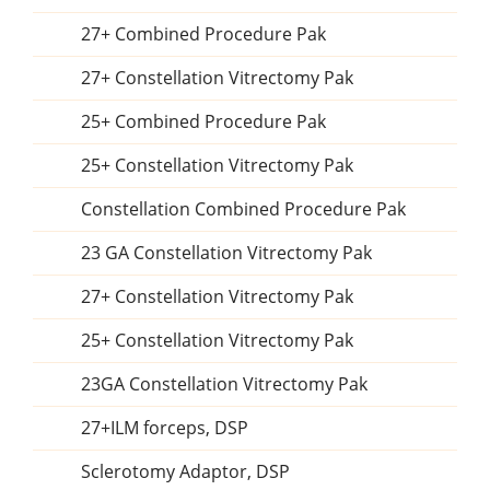
27+ Combined Procedure Pak
27+ Constellation Vitrectomy Pak
25+ Combined Procedure Pak
25+ Constellation Vitrectomy Pak
Constellation Combined Procedure Pak
23 GA Constellation Vitrectomy Pak
27+ Constellation Vitrectomy Pak
25+ Constellation Vitrectomy Pak
23GA Constellation Vitrectomy Pak
27+ILM forceps, DSP
Sclerotomy Adaptor, DSP