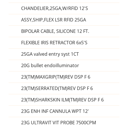
CHANDELIER,25GA,W/RFID 12'S
ASSY,SHIP,FLEX LSR RFID 25GA
BIPOLAR CABLE, SILICONE 12 FT.
FLEXIBLE IRIS RETRACTOR 6x5'S
25GA valved entry syst 1CT
20G bullet endoilluminator
23(TM)MAXGRIP(TM)REV DSP F 6
23(TM)SERRATED(TM)REV DSP F 6
23(TM)SHARKSKIN ILM(TM)REV DSP F 6
23G ENH INF CANNULA WPT 12'
23G ULTRAVIT VIT PROBE 7500CPM