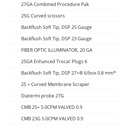
27GA Combined Procedure Pak
25G Curved scissors
Backflush Soft Tip, DSP 25 Gauge
Backflush Soft Tip, DSP 23 Gauge
FIBER OPTIC ILLUMINATOR, 20 GA
25GA Enhanced Trocar Plugs 6
Backflush Soft Tip, DSP 27+® 6/box 0.8 mm*
25 + Curved Membrane Scraper
Diatermi probe 27G
CMB 25+ 5.0CPM VALVED 0.9
CMB 23G 5.0CPM VALVED 0.9