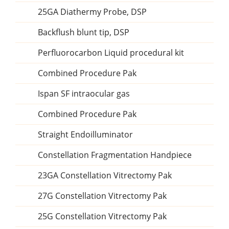
25GA Diathermy Probe, DSP
Backflush blunt tip, DSP
Perfluorocarbon Liquid procedural kit
Combined Procedure Pak
Ispan SF intraocular gas
Combined Procedure Pak
Straight Endoilluminator
Constellation Fragmentation Handpiece
23GA Constellation Vitrectomy Pak
27G Constellation Vitrectomy Pak
25G Constellation Vitrectomy Pak