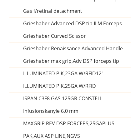
Gas f/retinal detachment
Grieshaber Advanced DSP tip ILM Forceps
Grieshaber Curved Scissor
Grieshaber Renaissance Advanced Handle
Grieshaber max grip,Adv DSP forceps tip
ILLUMINATED PIK,23GA W/RFID12'
ILLUMINATED PIK,25GA W/RFID
ISPAN C3F8 GAS 125GR CONSTELL
Infusionskanyle 6,0 mm
MAXGRIP REV DSP FORCEPS,25GAPLUS
PAK,AUX ASP LINE,NGVS