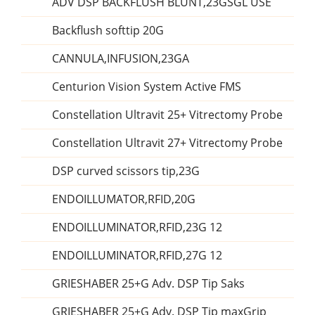
ADV DSP BACKFLUSH BLUNT,23GSGL USE
Backflush softtip 20G
CANNULA,INFUSION,23GA
Centurion Vision System Active FMS
Constellation Ultravit 25+ Vitrectomy Probe
Constellation Ultravit 27+ Vitrectomy Probe
DSP curved scissors tip,23G
ENDOILLUMATOR,RFID,20G
ENDOILLUMINATOR,RFID,23G 12
ENDOILLUMINATOR,RFID,27G 12
GRIESHABER 25+G Adv. DSP Tip Saks
GRIESHABER 25+G Adv. DSP Tip maxGrip