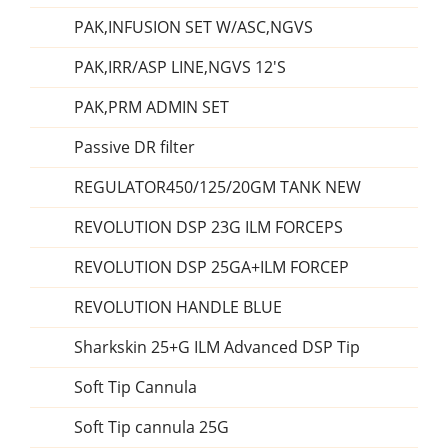
PAK,INFUSION SET W/ASC,NGVS
PAK,IRR/ASP LINE,NGVS 12'S
PAK,PRM ADMIN SET
Passive DR filter
REGULATOR450/125/20GM TANK NEW
REVOLUTION DSP 23G ILM FORCEPS
REVOLUTION DSP 25GA+ILM FORCEP
REVOLUTION HANDLE BLUE
Sharkskin 25+G ILM Advanced DSP Tip
Soft Tip Cannula
Soft Tip cannula 25G