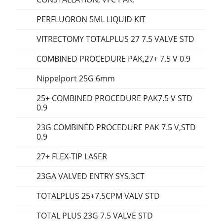
PERFLUORON 5ML LIQUID KIT
VITRECTOMY TOTALPLUS 27 7.5 VALVE STD
COMBINED PROCEDURE PAK,27+ 7.5 V 0.9
Nippelport 25G 6mm
25+ COMBINED PROCEDURE PAK7.5 V STD
0.9
23G COMBINED PROCEDURE PAK 7.5 V,STD
0.9
27+ FLEX-TIP LASER
23GA VALVED ENTRY SYS.3CT
TOTALPLUS 25+7.5CPM VALV STD
TOTAL PLUS 23G 7.5 VALVE STD