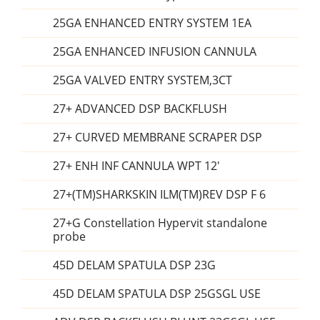
25GA ENHANCED ENTRY SYSTEM 1EA
25GA ENHANCED INFUSION CANNULA
25GA VALVED ENTRY SYSTEM,3CT
27+ ADVANCED DSP BACKFLUSH
27+ CURVED MEMBRANE SCRAPER DSP
27+ ENH INF CANNULA WPT 12'
27+(TM)SHARKSKIN ILM(TM)REV DSP F 6
27+G Constellation Hypervit standalone
probe
45D DELAM SPATULA DSP 23G
45D DELAM SPATULA DSP 25GSGL USE