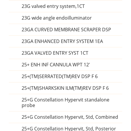
23G valved entry system,1CT
23G wide angle endoilluminator
23GA CURVED MEMBRANE SCRAPER DSP
23GA ENHANCED ENTRY SYSTEM 1EA
23GA VALVED ENTRY SYST 1CT
25+ ENH INF CANNULA WPT 12'
25+(TM)SERRATED(TM)REV DSP F 6
25+(TM)SHARKSKIN ILM(TM)REV DSP F 6
25+G Constellation Hypervit standalone
probe
25+G Constellation Hypervit, Std, Combined
25+G Constellation Hypervit, Std, Posterior