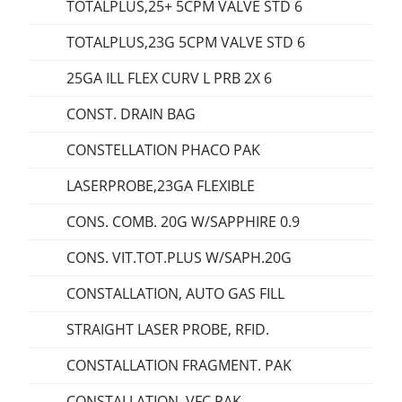
TOTALPLUS,25+ 5CPM VALVE STD 6
TOTALPLUS,23G 5CPM VALVE STD 6
25GA ILL FLEX CURV L PRB 2X 6
CONST. DRAIN BAG
CONSTELLATION PHACO PAK
LASERPROBE,23GA FLEXIBLE
CONS. COMB. 20G W/SAPPHIRE 0.9
CONS. VIT.TOT.PLUS W/SAPH.20G
CONSTALLATION, AUTO GAS FILL
STRAIGHT LASER PROBE, RFID.
CONSTALLATION FRAGMENT. PAK
CONSTALLATION, VFC PAK.