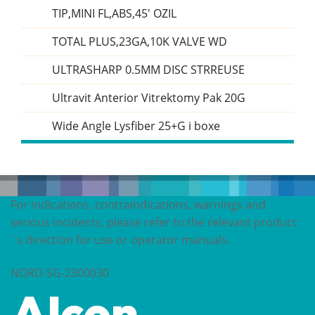
TIP,MINI FL,ABS,45' OZIL
TOTAL PLUS,23GA,10K VALVE WD
ULTRASHARP 0.5MM DISC STRREUSE
Ultravit Anterior Vitrektomy Pak 20G
Wide Angle Lysfiber 25+G i boxe
For indications, contraindications, warnings and
serious incidents, please refer to the relevant product
´s direction for use or operator manuals.
NORD-SG-2300030