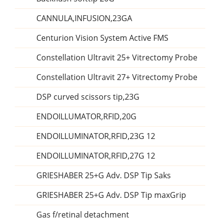
CANNULA,INFUSION,23GA
Centurion Vision System Active FMS
Constellation Ultravit 25+ Vitrectomy Probe
Constellation Ultravit 27+ Vitrectomy Probe
DSP curved scissors tip,23G
ENDOILLUMATOR,RFID,20G
ENDOILLUMINATOR,RFID,23G 12
ENDOILLUMINATOR,RFID,27G 12
GRIESHABER 25+G Adv. DSP Tip Saks
GRIESHABER 25+G Adv. DSP Tip maxGrip
Gas f/retinal detachment