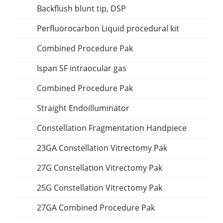
Backflush blunt tip, DSP
Perfluorocarbon Liquid procedural kit
Combined Procedure Pak
Ispan SF intraocular gas
Combined Procedure Pak
Straight Endoilluminator
Constellation Fragmentation Handpiece
23GA Constellation Vitrectomy Pak
27G Constellation Vitrectomy Pak
25G Constellation Vitrectomy Pak
27GA Combined Procedure Pak