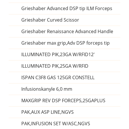
Grieshaber Advanced DSP tip ILM Forceps
Grieshaber Curved Scissor
Grieshaber Renaissance Advanced Handle
Grieshaber max grip,Adv DSP forceps tip
ILLUMINATED PIK,23GA W/RFID12'
ILLUMINATED PIK,25GA W/RFID
ISPAN C3F8 GAS 125GR CONSTELL
Infusionskanyle 6,0 mm
MAXGRIP REV DSP FORCEPS,25GAPLUS
PAK,AUX ASP LINE,NGVS
PAK,INFUSION SET W/ASC,NGVS