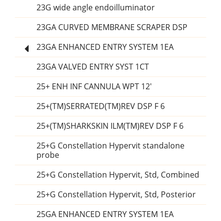
23G wide angle endoilluminator
23GA CURVED MEMBRANE SCRAPER DSP
23GA ENHANCED ENTRY SYSTEM 1EA
23GA VALVED ENTRY SYST 1CT
25+ ENH INF CANNULA WPT 12'
25+(TM)SERRATED(TM)REV DSP F 6
25+(TM)SHARKSKIN ILM(TM)REV DSP F 6
25+G Constellation Hypervit standalone
probe
25+G Constellation Hypervit, Std, Combined
25+G Constellation Hypervit, Std, Posterior
25GA ENHANCED ENTRY SYSTEM 1EA