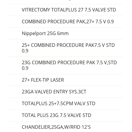
VITRECTOMY TOTALPLUS 27 7.5 VALVE STD
COMBINED PROCEDURE PAK,27+ 7.5 V 0.9
Nippelport 25G 6mm
25+ COMBINED PROCEDURE PAK7.5 V STD
0.9
23G COMBINED PROCEDURE PAK 7.5 V,STD
0.9
27+ FLEX-TIP LASER
23GA VALVED ENTRY SYS.3CT
TOTALPLUS 25+7.5CPM VALV STD
TOTAL PLUS 23G 7.5 VALVE STD
CHANDELIER,25GA,W/RFID 12'S