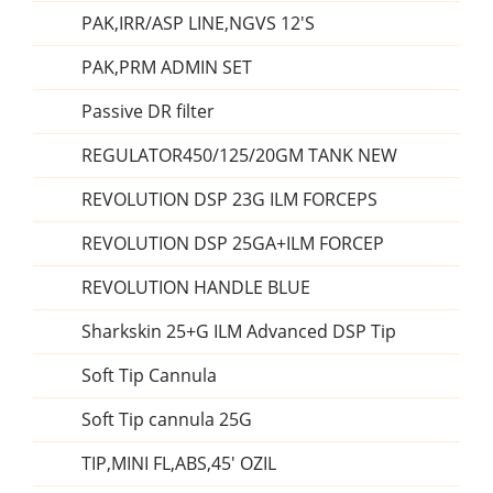
PAK,IRR/ASP LINE,NGVS 12'S
PAK,PRM ADMIN SET
Passive DR filter
REGULATOR450/125/20GM TANK NEW
REVOLUTION DSP 23G ILM FORCEPS
REVOLUTION DSP 25GA+ILM FORCEP
REVOLUTION HANDLE BLUE
Sharkskin 25+G ILM Advanced DSP Tip
Soft Tip Cannula
Soft Tip cannula 25G
TIP,MINI FL,ABS,45' OZIL