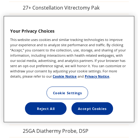
27+ Constellation Vitrectomy Pak
25+ Combined Procedure Pak
Your Privacy Choices
25+ Constellation Vitrectomy Pak
This website uses cookies and similar tracking technologies to improve
Constellation Combined Procedure Pak
your experience and to analyze site performance and traffic. By clicking
“Accept,” you consent to the collection, use, storage, and sharing of your
information, including interactions with health-related webpages, with
23 GA Constellation Vitrectomy Pak
our social media, advertising, and analytics partners. If your browser has
sent an opt-out preference signal, we will honor it. You can customize or
27+ Constellation Vitrectomy Pak
withdraw your consent by adjusting your cookie settings. For more
details, please refer to our
Cookie Notice
and
Privacy Notice
.
25+ Constellation Vitrectomy Pak
23GA Constellation Vitrectomy Pak
Cookie Settings
27+ILM forceps, DSP
Reject All
Accept Cookies
Sclerotomy Adaptor, DSP
25GA Diathermy Probe, DSP