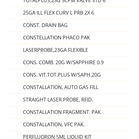
TOTALPLUS,23G 5CPM VALVE STD 6
25GA ILL FLEX CURV L PRB 2X 6
CONST. DRAIN BAG
CONSTELLATION PHACO PAK
LASERPROBE,23GA FLEXIBLE
CONS. COMB. 20G W/SAPPHIRE 0.9
CONS. VIT.TOT.PLUS W/SAPH.20G
CONSTALLATION, AUTO GAS FILL
STRAIGHT LASER PROBE, RFID.
CONSTALLATION FRAGMENT. PAK
CONSTALLATION, VFC PAK.
PERFLUORON 5ML LIQUID KIT