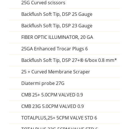
25G Curved scissors
Backflush Soft Tip, DSP 25 Gauge
Backflush Soft Tip, DSP 23 Gauge
FIBER OPTIC ILLUMINATOR, 20 GA
25GA Enhanced Trocar Plugs 6
Backflush Soft Tip, DSP 27+® 6/box 0.8 mm*
25 + Curved Membrane Scraper
Diatermi probe 27G
CMB 25+ 5.0CPM VALVED 0.9
CMB 23G 5.0CPM VALVED 0.9
TOTALPLUS,25+ 5CPM VALVE STD 6