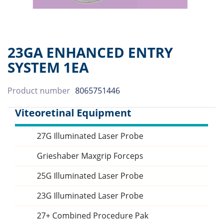
23GA ENHANCED ENTRY
SYSTEM 1EA
Product number
8065751446
Viteoretinal Equipment
27G Illuminated Laser Probe
Sidebar
Grieshaber Maxgrip Forceps
25G Illuminated Laser Probe
23G Illuminated Laser Probe
27+ Combined Procedure Pak