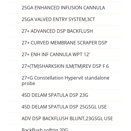
25GA ENHANCED INFUSION CANNULA
25GA VALVED ENTRY SYSTEM,3CT
27+ ADVANCED DSP BACKFLUSH
27+ CURVED MEMBRANE SCRAPER DSP
27+ ENH INF CANNULA WPT 12'
27+(TM)SHARKSKIN ILM(TM)REV DSP F 6
27+G Constellation Hypervit standalone
probe
45D DELAM SPATULA DSP 23G
45D DELAM SPATULA DSP 25GSGL USE
ADV DSP BACKFLUSH BLUNT,23GSGL USE
Backflush softtip 20G