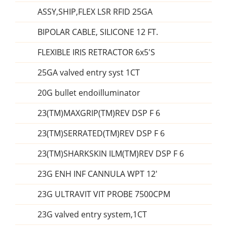
ASSY,SHIP,FLEX LSR RFID 25GA
BIPOLAR CABLE, SILICONE 12 FT.
FLEXIBLE IRIS RETRACTOR 6x5'S
25GA valved entry syst 1CT
20G bullet endoilluminator
23(TM)MAXGRIP(TM)REV DSP F 6
23(TM)SERRATED(TM)REV DSP F 6
23(TM)SHARKSKIN ILM(TM)REV DSP F 6
23G ENH INF CANNULA WPT 12'
23G ULTRAVIT VIT PROBE 7500CPM
23G valved entry system,1CT