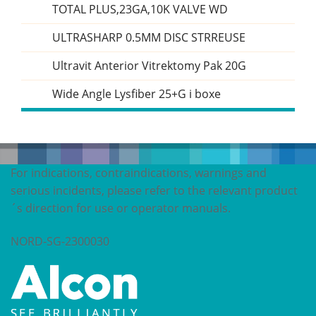
TOTAL PLUS,23GA,10K VALVE WD
ULTRASHARP 0.5MM DISC STRREUSE
Ultravit Anterior Vitrektomy Pak 20G
Wide Angle Lysfiber 25+G i boxe
For indications, contraindications, warnings and
serious incidents, please refer to the relevant product
´s direction for use or operator manuals.
NORD-SG-2300030