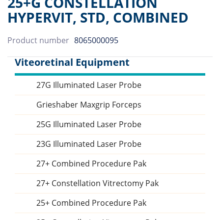
25+G CONSTELLATION
HYPERVIT, STD, COMBINED
Product number
8065000095
Viteoretinal Equipment
27G Illuminated Laser Probe
Sidebar
Grieshaber Maxgrip Forceps
25G Illuminated Laser Probe
23G Illuminated Laser Probe
27+ Combined Procedure Pak
27+ Constellation Vitrectomy Pak
25+ Combined Procedure Pak