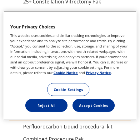
25+ Constellation Vitrectomy Pak
Constellation Combined Procedure Pak
23 GA Constellation Vitrectomy Pak
Your Privacy Choices
This website uses cookies and similar tracking technologies to improve
27+ Constellation Vitrectomy Pak
your experience and to analyze site performance and traffic. By clicking
“Accept,” you consent to the collection, use, storage, and sharing of your
25+ Constellation Vitrectomy Pak
information, including interactions with health-related webpages, with
our social media, advertising, and analytics partners. If your browser has
sent an opt-out preference signal, we will honor it. You can customize or
23GA Constellation Vitrectomy Pak
withdraw your consent by adjusting your cookie settings. For more
details, please refer to our
Cookie Notice
and
Privacy Notice
.
27+ILM forceps, DSP
Sclerotomy Adaptor, DSP
Cookie Settings
25GA Diathermy Probe, DSP
Reject All
Accept Cookies
Backflush blunt tip, DSP
Perfluorocarbon Liquid procedural kit
Combined Procedure Pak