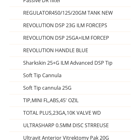
Passive DR filter
REGULATOR450/125/20GM TANK NEW
REVOLUTION DSP 23G ILM FORCEPS
REVOLUTION DSP 25GA+ILM FORCEP
REVOLUTION HANDLE BLUE
Sharkskin 25+G ILM Advanced DSP Tip
Soft Tip Cannula
Soft Tip cannula 25G
TIP,MINI FL,ABS,45' OZIL
TOTAL PLUS,23GA,10K VALVE WD
ULTRASHARP 0.5MM DISC STRREUSE
Ultravit Anterior Vitrektomy Pak 20G