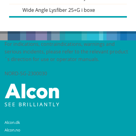
Wide Angle Lysfiber 25+G i boxe
For indications, contraindications, warnings and
serious incidents, please refer to the relevant product
´s direction for use or operator manuals.
NORD-SG-2300030
Alcon.dk
Alcon.no