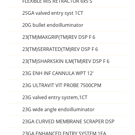
FLEXIBLE IRIS RETRACTOR 6x5'S
25GA valved entry syst 1CT
20G bullet endoilluminator
23(TM)MAXGRIP(TM)REV DSP F 6
23(TM)SERRATED(TM)REV DSP F 6
23(TM)SHARKSKIN ILM(TM)REV DSP F 6
23G ENH INF CANNULA WPT 12'
23G ULTRAVIT VIT PROBE 7500CPM
23G valved entry system,1CT
23G wide angle endoilluminator
23GA CURVED MEMBRANE SCRAPER DSP
23GA ENHANCED ENTRY SYSTEM 1EA