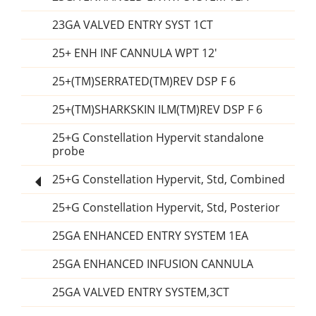
23GA VALVED ENTRY SYST 1CT
25+ ENH INF CANNULA WPT 12'
25+(TM)SERRATED(TM)REV DSP F 6
25+(TM)SHARKSKIN ILM(TM)REV DSP F 6
25+G Constellation Hypervit standalone
probe
25+G Constellation Hypervit, Std, Combined
25+G Constellation Hypervit, Std, Posterior
25GA ENHANCED ENTRY SYSTEM 1EA
25GA ENHANCED INFUSION CANNULA
25GA VALVED ENTRY SYSTEM,3CT