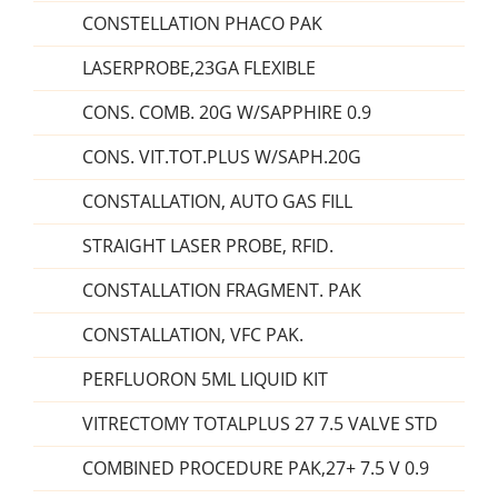
CONSTELLATION PHACO PAK
LASERPROBE,23GA FLEXIBLE
CONS. COMB. 20G W/SAPPHIRE 0.9
CONS. VIT.TOT.PLUS W/SAPH.20G
CONSTALLATION, AUTO GAS FILL
STRAIGHT LASER PROBE, RFID.
CONSTALLATION FRAGMENT. PAK
CONSTALLATION, VFC PAK.
PERFLUORON 5ML LIQUID KIT
VITRECTOMY TOTALPLUS 27 7.5 VALVE STD
COMBINED PROCEDURE PAK,27+ 7.5 V 0.9