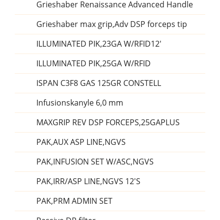
Grieshaber Renaissance Advanced Handle
Grieshaber max grip,Adv DSP forceps tip
ILLUMINATED PIK,23GA W/RFID12'
ILLUMINATED PIK,25GA W/RFID
ISPAN C3F8 GAS 125GR CONSTELL
Infusionskanyle 6,0 mm
MAXGRIP REV DSP FORCEPS,25GAPLUS
PAK,AUX ASP LINE,NGVS
PAK,INFUSION SET W/ASC,NGVS
PAK,IRR/ASP LINE,NGVS 12'S
PAK,PRM ADMIN SET