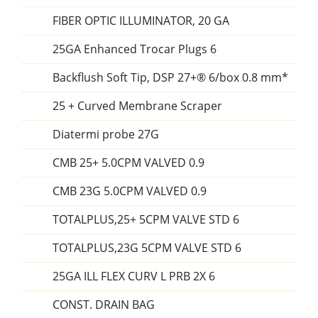
FIBER OPTIC ILLUMINATOR, 20 GA
25GA Enhanced Trocar Plugs 6
Backflush Soft Tip, DSP 27+® 6/box 0.8 mm*
25 + Curved Membrane Scraper
Diatermi probe 27G
CMB 25+ 5.0CPM VALVED 0.9
CMB 23G 5.0CPM VALVED 0.9
TOTALPLUS,25+ 5CPM VALVE STD 6
TOTALPLUS,23G 5CPM VALVE STD 6
25GA ILL FLEX CURV L PRB 2X 6
CONST. DRAIN BAG