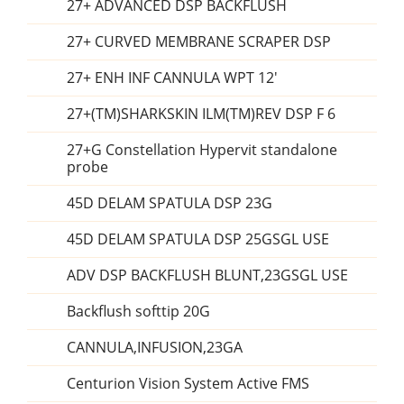
27+ ADVANCED DSP BACKFLUSH
27+ CURVED MEMBRANE SCRAPER DSP
27+ ENH INF CANNULA WPT 12'
27+(TM)SHARKSKIN ILM(TM)REV DSP F 6
27+G Constellation Hypervit standalone
probe
45D DELAM SPATULA DSP 23G
45D DELAM SPATULA DSP 25GSGL USE
ADV DSP BACKFLUSH BLUNT,23GSGL USE
Backflush softtip 20G
CANNULA,INFUSION,23GA
Centurion Vision System Active FMS