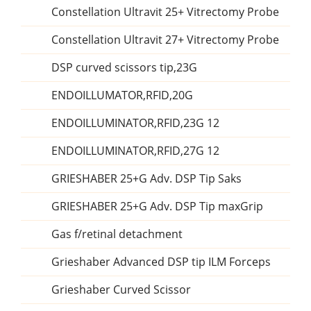
Constellation Ultravit 25+ Vitrectomy Probe
Constellation Ultravit 27+ Vitrectomy Probe
DSP curved scissors tip,23G
ENDOILLUMATOR,RFID,20G
ENDOILLUMINATOR,RFID,23G 12
ENDOILLUMINATOR,RFID,27G 12
GRIESHABER 25+G Adv. DSP Tip Saks
GRIESHABER 25+G Adv. DSP Tip maxGrip
Gas f/retinal detachment
Grieshaber Advanced DSP tip ILM Forceps
Grieshaber Curved Scissor