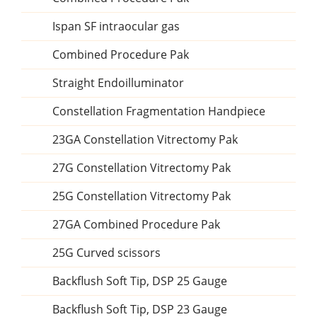
Ispan SF intraocular gas
Combined Procedure Pak
Straight Endoilluminator
Constellation Fragmentation Handpiece
23GA Constellation Vitrectomy Pak
27G Constellation Vitrectomy Pak
25G Constellation Vitrectomy Pak
27GA Combined Procedure Pak
25G Curved scissors
Backflush Soft Tip, DSP 25 Gauge
Backflush Soft Tip, DSP 23 Gauge