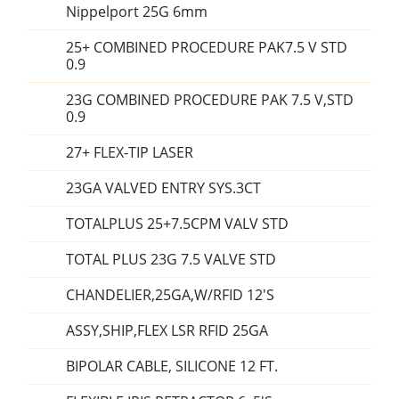
Nippelport 25G 6mm
25+ COMBINED PROCEDURE PAK7.5 V STD
0.9
23G COMBINED PROCEDURE PAK 7.5 V,STD
0.9
27+ FLEX-TIP LASER
23GA VALVED ENTRY SYS.3CT
TOTALPLUS 25+7.5CPM VALV STD
TOTAL PLUS 23G 7.5 VALVE STD
CHANDELIER,25GA,W/RFID 12'S
ASSY,SHIP,FLEX LSR RFID 25GA
BIPOLAR CABLE, SILICONE 12 FT.