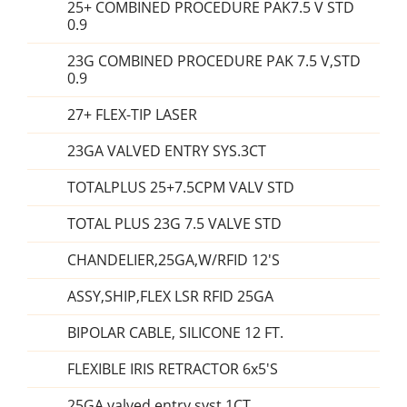
25+ COMBINED PROCEDURE PAK7.5 V STD
0.9
23G COMBINED PROCEDURE PAK 7.5 V,STD
0.9
27+ FLEX-TIP LASER
23GA VALVED ENTRY SYS.3CT
TOTALPLUS 25+7.5CPM VALV STD
TOTAL PLUS 23G 7.5 VALVE STD
CHANDELIER,25GA,W/RFID 12'S
ASSY,SHIP,FLEX LSR RFID 25GA
BIPOLAR CABLE, SILICONE 12 FT.
FLEXIBLE IRIS RETRACTOR 6x5'S
25GA valved entry syst 1CT