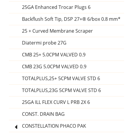
25GA Enhanced Trocar Plugs 6
Backflush Soft Tip, DSP 27+® 6/box 0.8 mm*
25 + Curved Membrane Scraper
Diatermi probe 27G
CMB 25+ 5.0CPM VALVED 0.9
CMB 23G 5.0CPM VALVED 0.9
TOTALPLUS,25+ 5CPM VALVE STD 6
TOTALPLUS,23G 5CPM VALVE STD 6
25GA ILL FLEX CURV L PRB 2X 6
CONST. DRAIN BAG
CONSTELLATION PHACO PAK