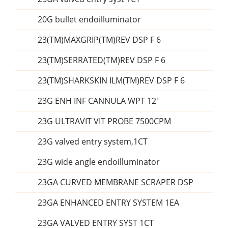
20G bullet endoilluminator
23(TM)MAXGRIP(TM)REV DSP F 6
23(TM)SERRATED(TM)REV DSP F 6
23(TM)SHARKSKIN ILM(TM)REV DSP F 6
23G ENH INF CANNULA WPT 12'
23G ULTRAVIT VIT PROBE 7500CPM
23G valved entry system,1CT
23G wide angle endoilluminator
23GA CURVED MEMBRANE SCRAPER DSP
23GA ENHANCED ENTRY SYSTEM 1EA
23GA VALVED ENTRY SYST 1CT