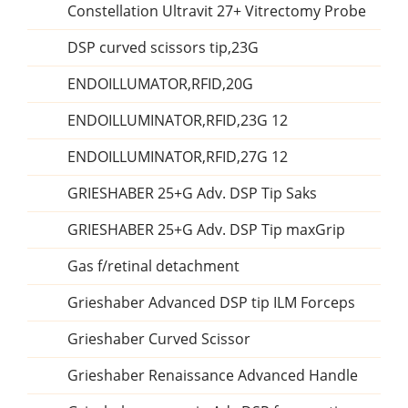
Constellation Ultravit 27+ Vitrectomy Probe
DSP curved scissors tip,23G
ENDOILLUMATOR,RFID,20G
ENDOILLUMINATOR,RFID,23G 12
ENDOILLUMINATOR,RFID,27G 12
GRIESHABER 25+G Adv. DSP Tip Saks
GRIESHABER 25+G Adv. DSP Tip maxGrip
Gas f/retinal detachment
Grieshaber Advanced DSP tip ILM Forceps
Grieshaber Curved Scissor
Grieshaber Renaissance Advanced Handle