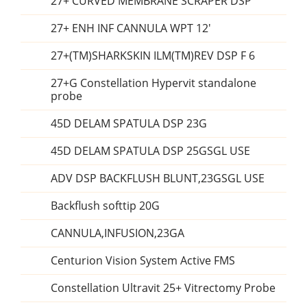
27+ CURVED MEMBRANE SCRAPER DSP
27+ ENH INF CANNULA WPT 12'
27+(TM)SHARKSKIN ILM(TM)REV DSP F 6
27+G Constellation Hypervit standalone
probe
45D DELAM SPATULA DSP 23G
45D DELAM SPATULA DSP 25GSGL USE
ADV DSP BACKFLUSH BLUNT,23GSGL USE
Backflush softtip 20G
CANNULA,INFUSION,23GA
Centurion Vision System Active FMS
Constellation Ultravit 25+ Vitrectomy Probe