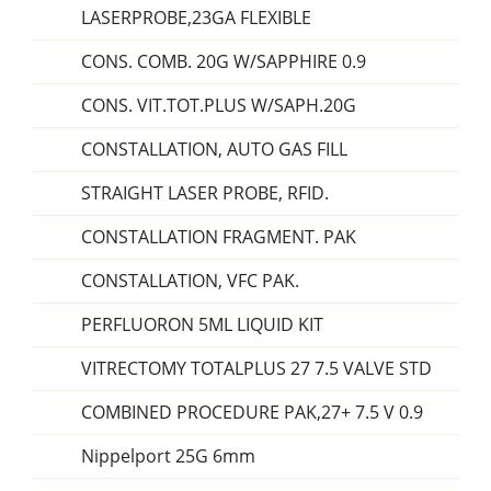
LASERPROBE,23GA FLEXIBLE
CONS. COMB. 20G W/SAPPHIRE 0.9
CONS. VIT.TOT.PLUS W/SAPH.20G
CONSTALLATION, AUTO GAS FILL
STRAIGHT LASER PROBE, RFID.
CONSTALLATION FRAGMENT. PAK
CONSTALLATION, VFC PAK.
PERFLUORON 5ML LIQUID KIT
VITRECTOMY TOTALPLUS 27 7.5 VALVE STD
COMBINED PROCEDURE PAK,27+ 7.5 V 0.9
Nippelport 25G 6mm