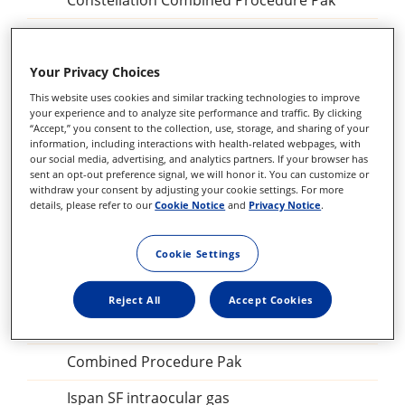
Constellation Combined Procedure Pak
23 GA Constellation Vitrectomy Pak
27+ Constellation Vitrectomy Pak
Your Privacy Choices
This website uses cookies and similar tracking technologies to improve
25+ Constellation Vitrectomy Pak
your experience and to analyze site performance and traffic. By clicking
“Accept,” you consent to the collection, use, storage, and sharing of your
23GA Constellation Vitrectomy Pak
information, including interactions with health-related webpages, with
our social media, advertising, and analytics partners. If your browser has
sent an opt-out preference signal, we will honor it. You can customize or
27+ILM forceps, DSP
withdraw your consent by adjusting your cookie settings. For more
details, please refer to our
Cookie Notice
and
Privacy Notice
.
Sclerotomy Adaptor, DSP
25GA Diathermy Probe, DSP
Cookie Settings
Backflush blunt tip, DSP
Reject All
Accept Cookies
Perfluorocarbon Liquid procedural kit
Combined Procedure Pak
Ispan SF intraocular gas