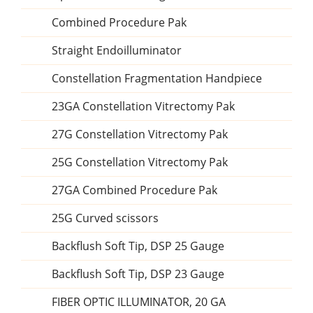
Combined Procedure Pak
Straight Endoilluminator
Constellation Fragmentation Handpiece
23GA Constellation Vitrectomy Pak
27G Constellation Vitrectomy Pak
25G Constellation Vitrectomy Pak
27GA Combined Procedure Pak
25G Curved scissors
Backflush Soft Tip, DSP 25 Gauge
Backflush Soft Tip, DSP 23 Gauge
FIBER OPTIC ILLUMINATOR, 20 GA