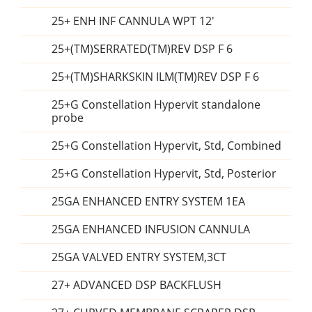
25+ ENH INF CANNULA WPT 12'
25+(TM)SERRATED(TM)REV DSP F 6
25+(TM)SHARKSKIN ILM(TM)REV DSP F 6
25+G Constellation Hypervit standalone
probe
25+G Constellation Hypervit, Std, Combined
25+G Constellation Hypervit, Std, Posterior
25GA ENHANCED ENTRY SYSTEM 1EA
25GA ENHANCED INFUSION CANNULA
25GA VALVED ENTRY SYSTEM,3CT
27+ ADVANCED DSP BACKFLUSH