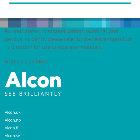
For indications, contraindications, warnings and
serious incidents, please refer to the relevant product
´s direction for use or operator manuals.
NORD-SG-2300030
Alcon.dk
Alcon.no
Alcon.fi
Alcon.se