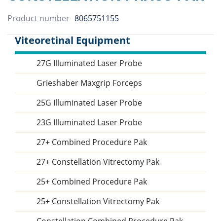
Product number
8065751155
Viteoretinal Equipment
27G Illuminated Laser Probe
Sidebar
Grieshaber Maxgrip Forceps
25G Illuminated Laser Probe
23G Illuminated Laser Probe
27+ Combined Procedure Pak
27+ Constellation Vitrectomy Pak
25+ Combined Procedure Pak
25+ Constellation Vitrectomy Pak