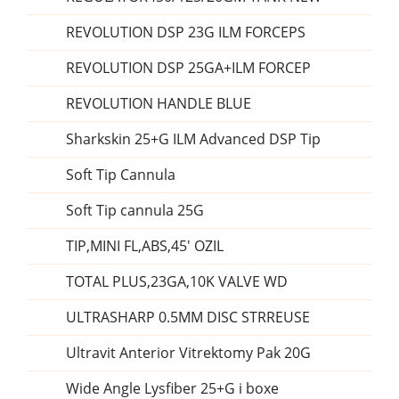
REVOLUTION DSP 23G ILM FORCEPS
REVOLUTION DSP 25GA+ILM FORCEP
REVOLUTION HANDLE BLUE
Sharkskin 25+G ILM Advanced DSP Tip
Soft Tip Cannula
Soft Tip cannula 25G
TIP,MINI FL,ABS,45' OZIL
TOTAL PLUS,23GA,10K VALVE WD
ULTRASHARP 0.5MM DISC STRREUSE
Ultravit Anterior Vitrektomy Pak 20G
Wide Angle Lysfiber 25+G i boxe