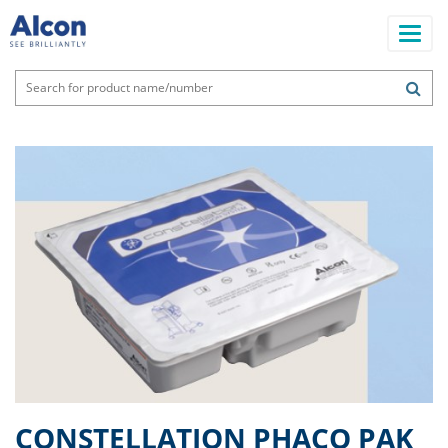
Skip
to
main
content
Main
navigation
CONSTELLATION PHACO PAK