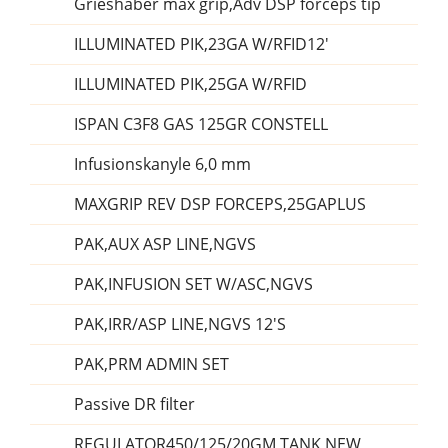
Grieshaber max grip,Adv DSP forceps tip
ILLUMINATED PIK,23GA W/RFID12'
ILLUMINATED PIK,25GA W/RFID
ISPAN C3F8 GAS 125GR CONSTELL
Infusionskanyle 6,0 mm
MAXGRIP REV DSP FORCEPS,25GAPLUS
PAK,AUX ASP LINE,NGVS
PAK,INFUSION SET W/ASC,NGVS
PAK,IRR/ASP LINE,NGVS 12'S
PAK,PRM ADMIN SET
Passive DR filter
REGULATOR450/125/20GM TANK NEW