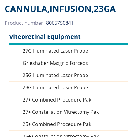
CANNULA,INFUSION,23GA
Product number
8065750841
Viteoretinal Equipment
27G Illuminated Laser Probe
Sidebar
Grieshaber Maxgrip Forceps
25G Illuminated Laser Probe
23G Illuminated Laser Probe
27+ Combined Procedure Pak
27+ Constellation Vitrectomy Pak
25+ Combined Procedure Pak
25+ Constellation Vitrectomy Pak