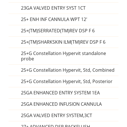
23GA VALVED ENTRY SYST 1CT
25+ ENH INF CANNULA WPT 12'
25+(TM)SERRATED(TM)REV DSP F 6
25+(TM)SHARKSKIN ILM(TM)REV DSP F 6
25+G Constellation Hypervit standalone
probe
25+G Constellation Hypervit, Std, Combined
25+G Constellation Hypervit, Std, Posterior
25GA ENHANCED ENTRY SYSTEM 1EA
25GA ENHANCED INFUSION CANNULA
25GA VALVED ENTRY SYSTEM,3CT
27+ ADVANCED DSP BACKFLUSH