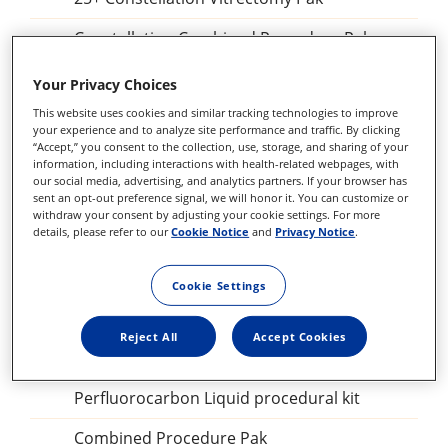
Constellation Combined Procedure Pak
23 GA Constellation Vitrectomy Pak
Your Privacy Choices
This website uses cookies and similar tracking technologies to improve
27+ Constellation Vitrectomy Pak
your experience and to analyze site performance and traffic. By clicking
“Accept,” you consent to the collection, use, storage, and sharing of your
25+ Constellation Vitrectomy Pak
information, including interactions with health-related webpages, with
our social media, advertising, and analytics partners. If your browser has
23GA Constellation Vitrectomy Pak
sent an opt-out preference signal, we will honor it. You can customize or
withdraw your consent by adjusting your cookie settings. For more
details, please refer to our
Cookie Notice
and
Privacy Notice
.
27+ILM forceps, DSP
Sclerotomy Adaptor, DSP
Cookie Settings
25GA Diathermy Probe, DSP
Reject All
Accept Cookies
Backflush blunt tip, DSP
Perfluorocarbon Liquid procedural kit
Combined Procedure Pak