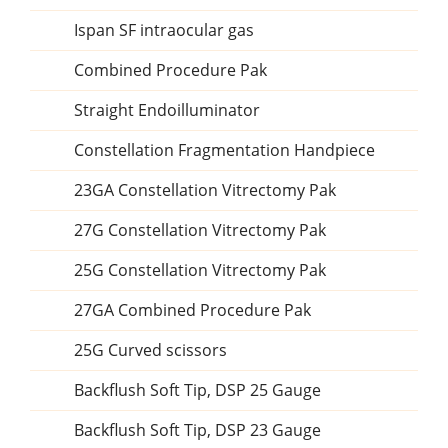
Ispan SF intraocular gas
Combined Procedure Pak
Straight Endoilluminator
Constellation Fragmentation Handpiece
23GA Constellation Vitrectomy Pak
27G Constellation Vitrectomy Pak
25G Constellation Vitrectomy Pak
27GA Combined Procedure Pak
25G Curved scissors
Backflush Soft Tip, DSP 25 Gauge
Backflush Soft Tip, DSP 23 Gauge