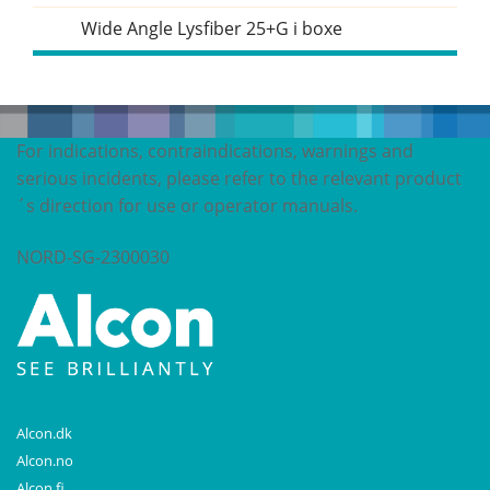
Wide Angle Lysfiber 25+G i boxe
For indications, contraindications, warnings and
serious incidents, please refer to the relevant product
´s direction for use or operator manuals.
NORD-SG-2300030
Alcon.dk
Alcon.no
Alcon.fi