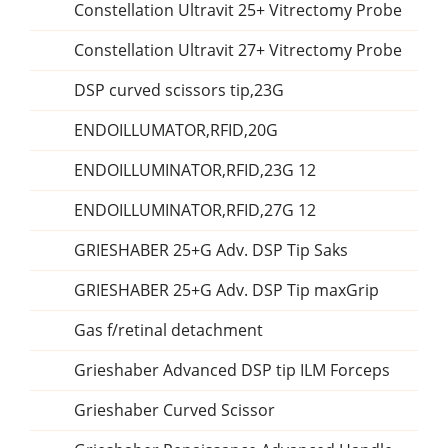
Constellation Ultravit 25+ Vitrectomy Probe
Constellation Ultravit 27+ Vitrectomy Probe
DSP curved scissors tip,23G
ENDOILLUMATOR,RFID,20G
ENDOILLUMINATOR,RFID,23G 12
ENDOILLUMINATOR,RFID,27G 12
GRIESHABER 25+G Adv. DSP Tip Saks
GRIESHABER 25+G Adv. DSP Tip maxGrip
Gas f/retinal detachment
Grieshaber Advanced DSP tip ILM Forceps
Grieshaber Curved Scissor