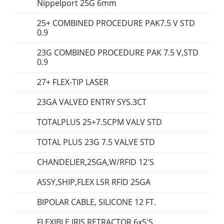
Nippelport 25G 6mm
25+ COMBINED PROCEDURE PAK7.5 V STD
0.9
23G COMBINED PROCEDURE PAK 7.5 V,STD
0.9
27+ FLEX-TIP LASER
23GA VALVED ENTRY SYS.3CT
TOTALPLUS 25+7.5CPM VALV STD
TOTAL PLUS 23G 7.5 VALVE STD
CHANDELIER,25GA,W/RFID 12'S
ASSY,SHIP,FLEX LSR RFID 25GA
BIPOLAR CABLE, SILICONE 12 FT.
FLEXIBLE IRIS RETRACTOR 6x5'S