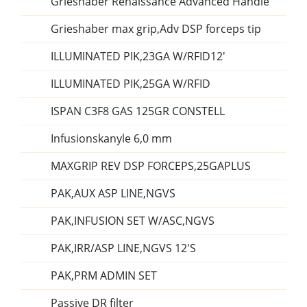
Grieshaber Renaissance Advanced Handle
Grieshaber max grip,Adv DSP forceps tip
ILLUMINATED PIK,23GA W/RFID12'
ILLUMINATED PIK,25GA W/RFID
ISPAN C3F8 GAS 125GR CONSTELL
Infusionskanyle 6,0 mm
MAXGRIP REV DSP FORCEPS,25GAPLUS
PAK,AUX ASP LINE,NGVS
PAK,INFUSION SET W/ASC,NGVS
PAK,IRR/ASP LINE,NGVS 12'S
PAK,PRM ADMIN SET
Passive DR filter