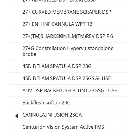
27+ CURVED MEMBRANE SCRAPER DSP
27+ ENH INF CANNULA WPT 12'
27+(TM)SHARKSKIN ILM(TM)REV DSP F 6
27+G Constellation Hypervit standalone
probe
45D DELAM SPATULA DSP 23G
45D DELAM SPATULA DSP 25GSGL USE
ADV DSP BACKFLUSH BLUNT,23GSGL USE
Backflush softtip 20G
CANNULA,INFUSION,23GA
Centurion Vision System Active FMS