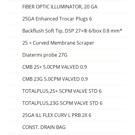
FIBER OPTIC ILLUMINATOR, 20 GA
25GA Enhanced Trocar Plugs 6
Backflush Soft Tip, DSP 27+® 6/box 0.8 mm*
25 + Curved Membrane Scraper
Diatermi probe 27G
CMB 25+ 5.0CPM VALVED 0.9
CMB 23G 5.0CPM VALVED 0.9
TOTALPLUS,25+ 5CPM VALVE STD 6
TOTALPLUS,23G 5CPM VALVE STD 6
25GA ILL FLEX CURV L PRB 2X 6
CONST. DRAIN BAG