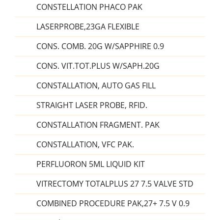
CONSTELLATION PHACO PAK
LASERPROBE,23GA FLEXIBLE
CONS. COMB. 20G W/SAPPHIRE 0.9
CONS. VIT.TOT.PLUS W/SAPH.20G
CONSTALLATION, AUTO GAS FILL
STRAIGHT LASER PROBE, RFID.
CONSTALLATION FRAGMENT. PAK
CONSTALLATION, VFC PAK.
PERFLUORON 5ML LIQUID KIT
VITRECTOMY TOTALPLUS 27 7.5 VALVE STD
COMBINED PROCEDURE PAK,27+ 7.5 V 0.9