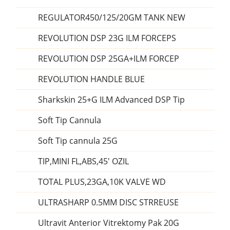
REGULATOR450/125/20GM TANK NEW
REVOLUTION DSP 23G ILM FORCEPS
REVOLUTION DSP 25GA+ILM FORCEP
REVOLUTION HANDLE BLUE
Sharkskin 25+G ILM Advanced DSP Tip
Soft Tip Cannula
Soft Tip cannula 25G
TIP,MINI FL,ABS,45' OZIL
TOTAL PLUS,23GA,10K VALVE WD
ULTRASHARP 0.5MM DISC STRREUSE
Ultravit Anterior Vitrektomy Pak 20G