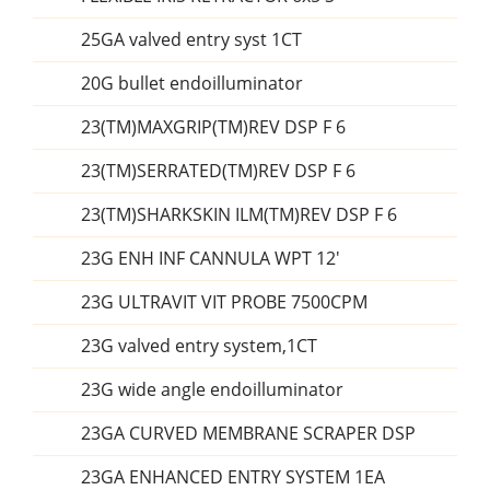
25GA valved entry syst 1CT
20G bullet endoilluminator
23(TM)MAXGRIP(TM)REV DSP F 6
23(TM)SERRATED(TM)REV DSP F 6
23(TM)SHARKSKIN ILM(TM)REV DSP F 6
23G ENH INF CANNULA WPT 12'
23G ULTRAVIT VIT PROBE 7500CPM
23G valved entry system,1CT
23G wide angle endoilluminator
23GA CURVED MEMBRANE SCRAPER DSP
23GA ENHANCED ENTRY SYSTEM 1EA