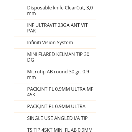
Disposable knife ClearCut, 3,0
mm
INF ULTRAVIT 23GA ANT VIT
PAK
Infiniti Vision System
MINI FLARED KELMAN TIP 30
DG
Microtip AB round 30 gr. 0.9
mm
PACK,INT PL 0.9MM ULTRA MF
45K
PACK,INT PL 0.9MM ULTRA
SINGLE USE ANGLED I/A TIP
TS TIP,45KT,MINI FL AB 0.9MM