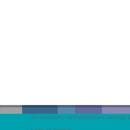
For indications, contraindications, warnings 