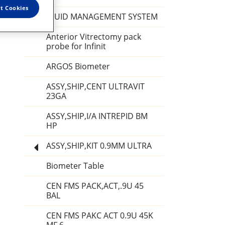
t Cookies
FLUID MANAGEMENT SYSTEM
Anterior Vitrectomy pack
probe for Infinit
ARGOS Biometer
ASSY,SHIP,CENT ULTRAVIT
23GA
ASSY,SHIP,I/A INTREPID BM
HP
ASSY,SHIP,KIT 0.9MM ULTRA
Biometer Table
CEN FMS PACK,ACT,.9U 45
BAL
CEN FMS PAKC ACT 0.9U 45K