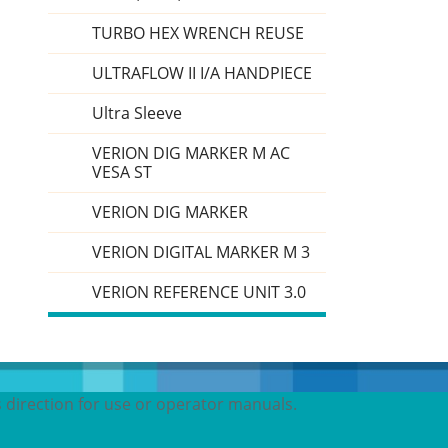
TURBO HEX WRENCH REUSE
ULTRAFLOW II I/A HANDPIECE
Ultra Sleeve
VERION DIG MARKER M AC
VESA ST
VERION DIG MARKER
VERION DIGITAL MARKER M 3
VERION REFERENCE UNIT 3.0
s direction for use or operator manuals.