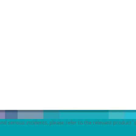
and serious incidents, please refer to the relevant product´