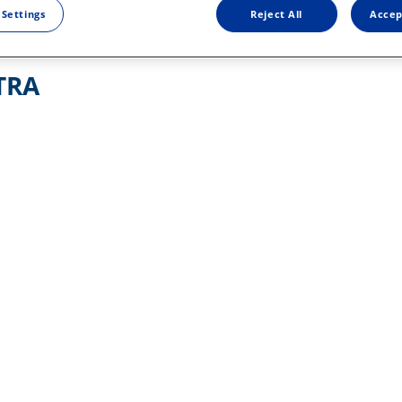
 Settings
Reject All
Accep
TRA