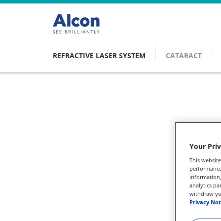
Skip
to
main
content
REFRACTIVE LASER SYSTEM
CATARACT
Main
navigation
Your Pri
This website
performance 
information,
analytics pa
withdraw you
Privacy Not