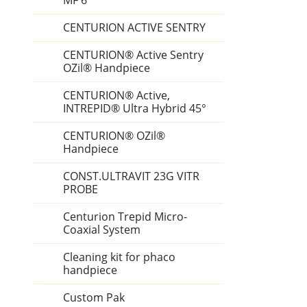
MF 6
CENTURION ACTIVE SENTRY
CENTURION® Active Sentry
OZil® Handpiece
CENTURION® Active,
INTREPID® Ultra Hybrid 45°
CENTURION® OZil®
Handpiece
CONST.ULTRAVIT 23G VITR
PROBE
Centurion Trepid Micro-
Coaxial System
Cleaning kit for phaco
handpiece
Custom Pak