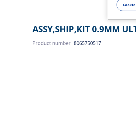
Cookie
ASSY,SHIP,KIT 0.9MM UL
Product number
8065750517