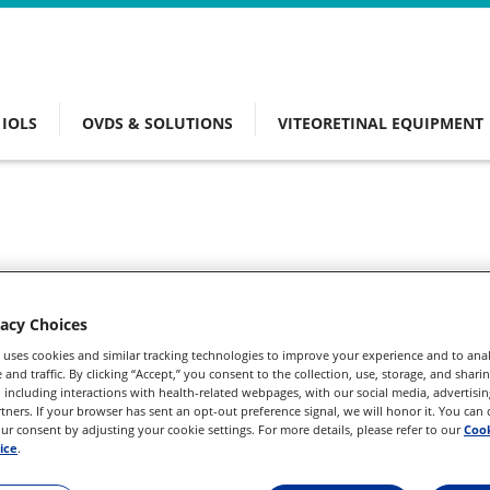
IOLS
OVDS & SOLUTIONS
VITEORETINAL EQUIPMENT
vacy Choices
 uses cookies and similar tracking technologies to improve your experience and to anal
and traffic. By clicking “Accept,” you consent to the collection, use, storage, and shari
 including interactions with health-related webpages, with our social media, advertisin
rtners. If your browser has sent an opt-out preference signal, we will honor it. You can
r consent by adjusting your cookie settings. For more details, please refer to our
Cook
ice
.