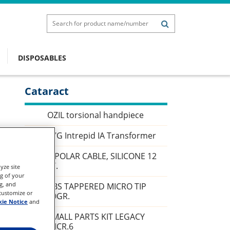
DISPOSABLES
Cataract
Sidebar
OZIL torsional handpiece
27G Intrepid IA Transformer
BIPOLAR CABLE, SILICONE 12
FT.
yze site
ng of your
g, and
ABS TAPPERED MICRO TIP
 customize or
30GR.
ie Notice
and
SMALL PARTS KIT LEGACY
MICR.6