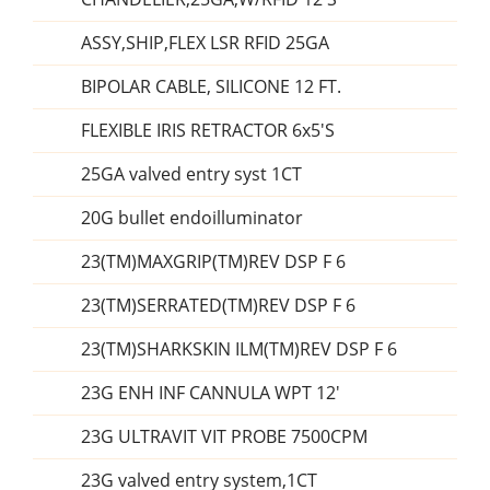
ASSY,SHIP,FLEX LSR RFID 25GA
BIPOLAR CABLE, SILICONE 12 FT.
FLEXIBLE IRIS RETRACTOR 6x5'S
25GA valved entry syst 1CT
20G bullet endoilluminator
23(TM)MAXGRIP(TM)REV DSP F 6
23(TM)SERRATED(TM)REV DSP F 6
23(TM)SHARKSKIN ILM(TM)REV DSP F 6
23G ENH INF CANNULA WPT 12'
23G ULTRAVIT VIT PROBE 7500CPM
23G valved entry system,1CT