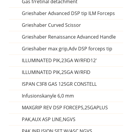
Gas f/retinal detachment
Grieshaber Advanced DSP tip ILM Forceps
Grieshaber Curved Scissor
Grieshaber Renaissance Advanced Handle
Grieshaber max grip,Adv DSP forceps tip
ILLUMINATED PIK,23GA W/RFID12'
ILLUMINATED PIK,25GA W/RFID
ISPAN C3F8 GAS 125GR CONSTELL
Infusionskanyle 6,0 mm
MAXGRIP REV DSP FORCEPS,25GAPLUS
PAK,AUX ASP LINE,NGVS
PAK,INFUSION SET W/ASC,NGVS