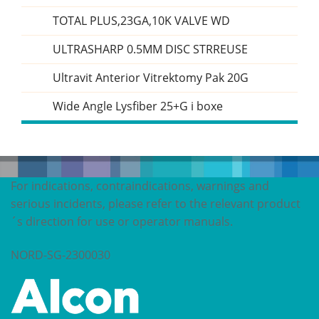
TOTAL PLUS,23GA,10K VALVE WD
ULTRASHARP 0.5MM DISC STRREUSE
Ultravit Anterior Vitrektomy Pak 20G
Wide Angle Lysfiber 25+G i boxe
For indications, contraindications, warnings and
serious incidents, please refer to the relevant product
´s direction for use or operator manuals.
NORD-SG-2300030