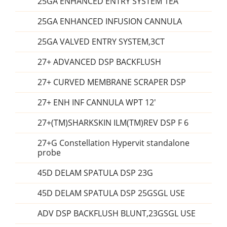
25GA ENHANCED ENTRY SYSTEM 1EA
25GA ENHANCED INFUSION CANNULA
25GA VALVED ENTRY SYSTEM,3CT
27+ ADVANCED DSP BACKFLUSH
27+ CURVED MEMBRANE SCRAPER DSP
27+ ENH INF CANNULA WPT 12'
27+(TM)SHARKSKIN ILM(TM)REV DSP F 6
27+G Constellation Hypervit standalone
probe
45D DELAM SPATULA DSP 23G
45D DELAM SPATULA DSP 25GSGL USE
ADV DSP BACKFLUSH BLUNT,23GSGL USE