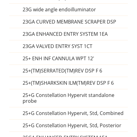
23G wide angle endoilluminator
23GA CURVED MEMBRANE SCRAPER DSP
23GA ENHANCED ENTRY SYSTEM 1EA
23GA VALVED ENTRY SYST 1CT
25+ ENH INF CANNULA WPT 12'
25+(TM)SERRATED(TM)REV DSP F 6
25+(TM)SHARKSKIN ILM(TM)REV DSP F 6
25+G Constellation Hypervit standalone
probe
25+G Constellation Hypervit, Std, Combined
25+G Constellation Hypervit, Std, Posterior