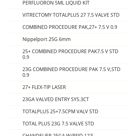
PERFLUORON 5ML LIQUID KIT
VITRECTOMY TOTALPLUS 27 7.5 VALVE STD
COMBINED PROCEDURE PAK,27+ 7.5 V 0.9
Nippelport 25G 6mm
25+ COMBINED PROCEDURE PAK7.5 V STD
0.9
23G COMBINED PROCEDURE PAK 7.5 V,STD
0.9
27+ FLEX-TIP LASER
23GA VALVED ENTRY SYS.3CT
TOTALPLUS 25+7.5CPM VALV STD
TOTAL PLUS 23G 7.5 VALVE STD
CHANDELIER,25GA,W/RFID 12'S