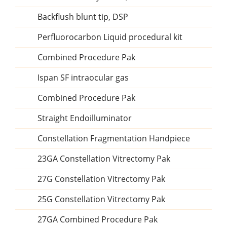
Backflush blunt tip, DSP
Perfluorocarbon Liquid procedural kit
Combined Procedure Pak
Ispan SF intraocular gas
Combined Procedure Pak
Straight Endoilluminator
Constellation Fragmentation Handpiece
23GA Constellation Vitrectomy Pak
27G Constellation Vitrectomy Pak
25G Constellation Vitrectomy Pak
27GA Combined Procedure Pak