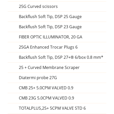
25G Curved scissors
Backflush Soft Tip, DSP 25 Gauge
Backflush Soft Tip, DSP 23 Gauge
FIBER OPTIC ILLUMINATOR, 20 GA
25GA Enhanced Trocar Plugs 6
Backflush Soft Tip, DSP 27+® 6/box 0.8 mm*
25 + Curved Membrane Scraper
Diatermi probe 27G
CMB 25+ 5.0CPM VALVED 0.9
CMB 23G 5.0CPM VALVED 0.9
TOTALPLUS,25+ 5CPM VALVE STD 6