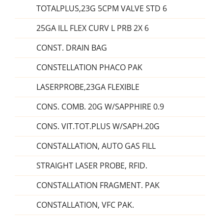
TOTALPLUS,23G 5CPM VALVE STD 6
25GA ILL FLEX CURV L PRB 2X 6
CONST. DRAIN BAG
CONSTELLATION PHACO PAK
LASERPROBE,23GA FLEXIBLE
CONS. COMB. 20G W/SAPPHIRE 0.9
CONS. VIT.TOT.PLUS W/SAPH.20G
CONSTALLATION, AUTO GAS FILL
STRAIGHT LASER PROBE, RFID.
CONSTALLATION FRAGMENT. PAK
CONSTALLATION, VFC PAK.