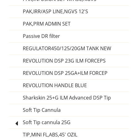
PAK,IRR/ASP LINE,NGVS 12'S
PAK,PRM ADMIN SET
Passive DR filter
REGULATOR450/125/20GM TANK NEW
REVOLUTION DSP 23G ILM FORCEPS
REVOLUTION DSP 25GA+ILM FORCEP
REVOLUTION HANDLE BLUE
Sharkskin 25+G ILM Advanced DSP Tip
Soft Tip Cannula
Soft Tip cannula 25G
TIP,MINI FL,ABS,45' OZIL