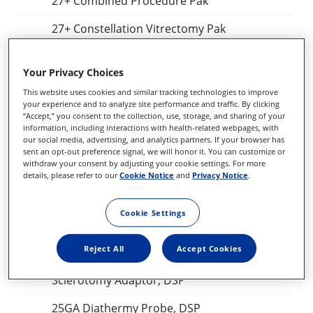
27+ Combined Procedure Pak
27+ Constellation Vitrectomy Pak
25+ Combined Procedure Pak
Your Privacy Choices
25+ Constellation Vitrectomy Pak
This website uses cookies and similar tracking technologies to improve
your experience and to analyze site performance and traffic. By clicking
Constellation Combined Procedure Pak
“Accept,” you consent to the collection, use, storage, and sharing of your
information, including interactions with health-related webpages, with
23 GA Constellation Vitrectomy Pak
our social media, advertising, and analytics partners. If your browser has
sent an opt-out preference signal, we will honor it. You can customize or
withdraw your consent by adjusting your cookie settings. For more
27+ Constellation Vitrectomy Pak
details, please refer to our
Cookie Notice
and
Privacy Notice
.
25+ Constellation Vitrectomy Pak
Cookie Settings
23GA Constellation Vitrectomy Pak
Reject All
Accept Cookies
27+ILM forceps, DSP
Sclerotomy Adaptor, DSP
25GA Diathermy Probe, DSP