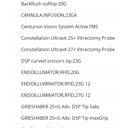
Backflush softtip 20G
CANNULA,INFUSION,23GA
Centurion Vision System Active FMS
Constellation Ultravit 25+ Vitrectomy Probe
Constellation Ultravit 27+ Vitrectomy Probe
DSP curved scissors tip,23G
ENDOILLUMATOR,RFID,20G
ENDOILLUMINATOR,RFID,23G 12
ENDOILLUMINATOR,RFID,27G 12
GRIESHABER 25+G Adv. DSP Tip Saks
GRIESHABER 25+G Adv. DSP Tip maxGrip