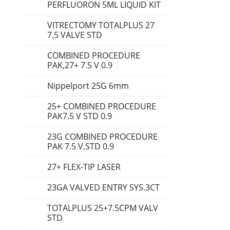
PERFLUORON 5ML LIQUID KIT
VITRECTOMY TOTALPLUS 27
7.5 VALVE STD
COMBINED PROCEDURE
PAK,27+ 7.5 V 0.9
Nippelport 25G 6mm
25+ COMBINED PROCEDURE
PAK7.5 V STD 0.9
23G COMBINED PROCEDURE
PAK 7.5 V,STD 0.9
27+ FLEX-TIP LASER
23GA VALVED ENTRY SYS.3CT
TOTALPLUS 25+7.5CPM VALV
STD