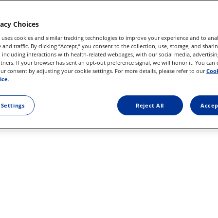
vacy Choices
 uses cookies and similar tracking technologies to improve your experience and to anal
 25GSGL USE
and traffic. By clicking “Accept,” you consent to the collection, use, storage, and shari
 including interactions with health-related webpages, with our social media, advertisin
rtners. If your browser has sent an opt-out preference signal, we will honor it. You can
r consent by adjusting your cookie settings. For more details, please refer to our
Cook
ice
.
 Settings
Reject All
Accep