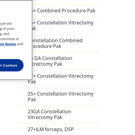
25+ Combined Procedure Pak
25+ Constellation Vitrectomy
yze site
Pak
ng of your
g, and
 customize or
Constellation Combined
ie Notice
and
Procedure Pak
23 GA Constellation
Vitrectomy Pak
t Cookies
27+ Constellation Vitrectomy
Pak
25+ Constellation Vitrectomy
Pak
23GA Constellation
Vitrectomy Pak
27+ILM forceps, DSP