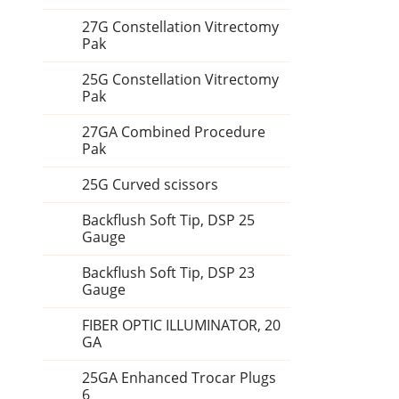
27G Constellation Vitrectomy
Pak
25G Constellation Vitrectomy
Pak
27GA Combined Procedure
Pak
25G Curved scissors
Backflush Soft Tip, DSP 25
Gauge
Backflush Soft Tip, DSP 23
Gauge
FIBER OPTIC ILLUMINATOR, 20
GA
25GA Enhanced Trocar Plugs
6