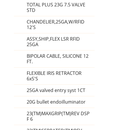
TOTAL PLUS 23G 7.5 VALVE
STD
CHANDELIER,25GA,W/RFID
12'S
ASSY,SHIP,FLEX LSR RFID
25GA
BIPOLAR CABLE, SILICONE 12
FT.
FLEXIBLE IRIS RETRACTOR
6x5'S
25GA valved entry syst 1CT
20G bullet endoilluminator
23(TM)MAXGRIP(TM)REV DSP
F 6