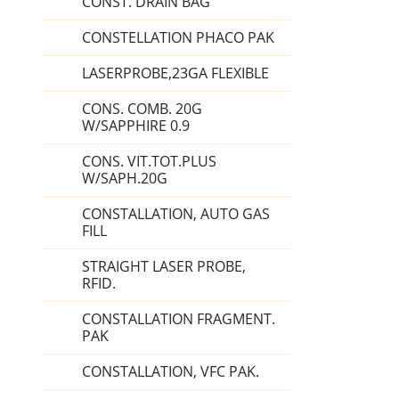
CONST. DRAIN BAG
CONSTELLATION PHACO PAK
LASERPROBE,23GA FLEXIBLE
CONS. COMB. 20G
W/SAPPHIRE 0.9
CONS. VIT.TOT.PLUS
W/SAPH.20G
CONSTALLATION, AUTO GAS
FILL
STRAIGHT LASER PROBE,
RFID.
CONSTALLATION FRAGMENT.
PAK
CONSTALLATION, VFC PAK.