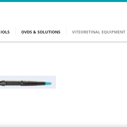
IOLS
OVDS & SOLUTIONS
VITEORETINAL EQUIPMENT