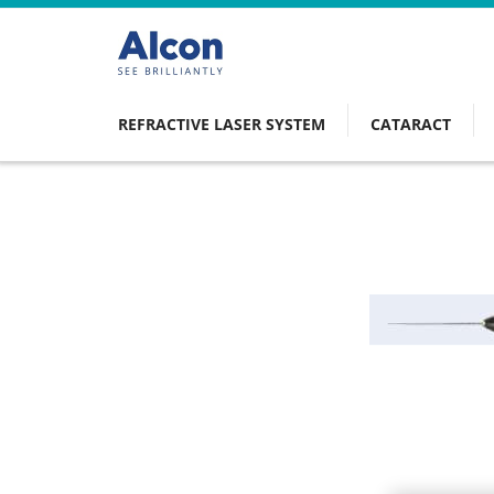
Skip
to
main
content
REFRACTIVE LASER SYSTEM
CATARACT
Main
navigation