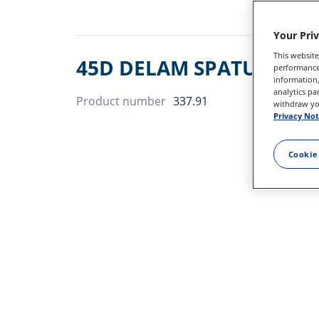
Your Pri
This website
45D DELAM SPATULA DSP
performance 
information,
analytics pa
Product number
337.91
withdraw you
Privacy Not
Cookie