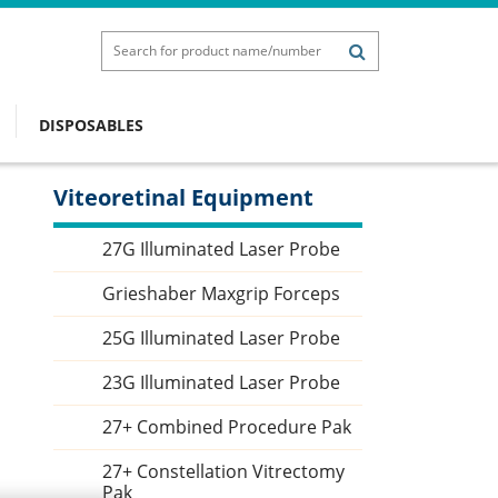
DISPOSABLES
Viteoretinal Equipment
Sidebar
27G Illuminated Laser Probe
Grieshaber Maxgrip Forceps
25G Illuminated Laser Probe
23G Illuminated Laser Probe
27+ Combined Procedure Pak
27+ Constellation Vitrectomy
Pak