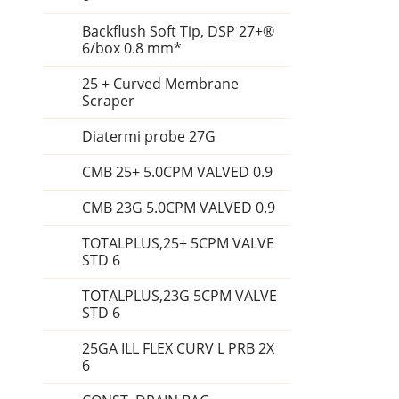
Backflush Soft Tip, DSP 27+®
6/box 0.8 mm*
25 + Curved Membrane
Scraper
Diatermi probe 27G
CMB 25+ 5.0CPM VALVED 0.9
CMB 23G 5.0CPM VALVED 0.9
TOTALPLUS,25+ 5CPM VALVE
STD 6
TOTALPLUS,23G 5CPM VALVE
STD 6
25GA ILL FLEX CURV L PRB 2X
6