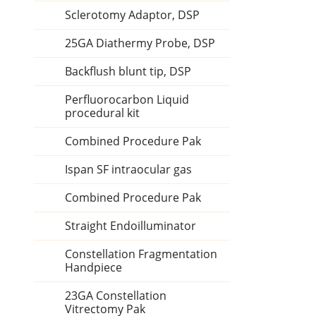
Sclerotomy Adaptor, DSP
25GA Diathermy Probe, DSP
Backflush blunt tip, DSP
Perfluorocarbon Liquid
procedural kit
Combined Procedure Pak
Ispan SF intraocular gas
Combined Procedure Pak
Straight Endoilluminator
Constellation Fragmentation
Handpiece
23GA Constellation
Vitrectomy Pak