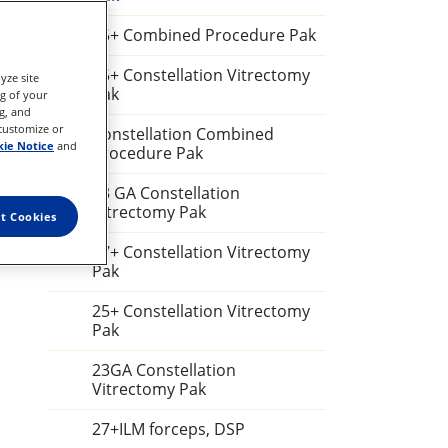
25+ Combined Procedure Pak
25+ Constellation Vitrectomy
yze site
Pak
ng of your
g, and
 customize or
Constellation Combined
ie Notice
and
Procedure Pak
23 GA Constellation
Vitrectomy Pak
t Cookies
27+ Constellation Vitrectomy
Pak
25+ Constellation Vitrectomy
Pak
23GA Constellation
Vitrectomy Pak
27+ILM forceps, DSP