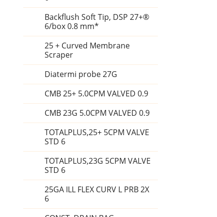
Backflush Soft Tip, DSP 27+®
6/box 0.8 mm*
25 + Curved Membrane
Scraper
Diatermi probe 27G
CMB 25+ 5.0CPM VALVED 0.9
CMB 23G 5.0CPM VALVED 0.9
TOTALPLUS,25+ 5CPM VALVE
STD 6
TOTALPLUS,23G 5CPM VALVE
STD 6
25GA ILL FLEX CURV L PRB 2X
6