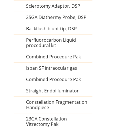
Sclerotomy Adaptor, DSP
25GA Diathermy Probe, DSP
Backflush blunt tip, DSP
Perfluorocarbon Liquid
procedural kit
Combined Procedure Pak
Ispan SF intraocular gas
Combined Procedure Pak
Straight Endoilluminator
Constellation Fragmentation
Handpiece
23GA Constellation
Vitrectomy Pak