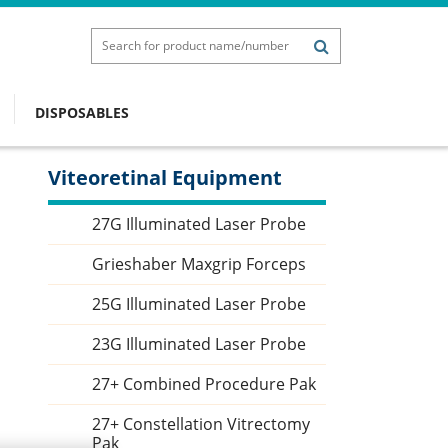
DISPOSABLES
Viteoretinal Equipment
Sidebar
27G Illuminated Laser Probe
Grieshaber Maxgrip Forceps
25G Illuminated Laser Probe
23G Illuminated Laser Probe
27+ Combined Procedure Pak
27+ Constellation Vitrectomy
Pak