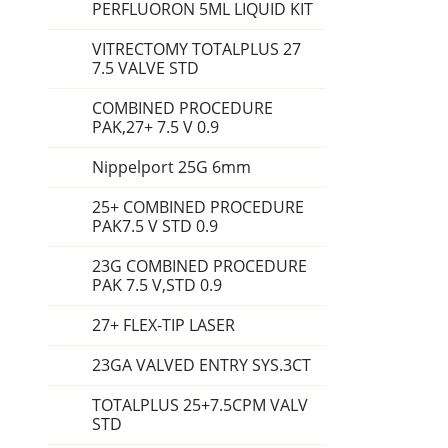
PERFLUORON 5ML LIQUID KIT
VITRECTOMY TOTALPLUS 27
7.5 VALVE STD
COMBINED PROCEDURE
PAK,27+ 7.5 V 0.9
Nippelport 25G 6mm
25+ COMBINED PROCEDURE
PAK7.5 V STD 0.9
23G COMBINED PROCEDURE
PAK 7.5 V,STD 0.9
27+ FLEX-TIP LASER
23GA VALVED ENTRY SYS.3CT
TOTALPLUS 25+7.5CPM VALV
STD