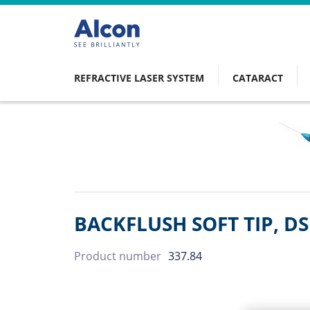
Skip
to
main
content
REFRACTIVE LASER SYSTEM
CATARACT
Main
navigation
BACKFLUSH SOFT TIP, D
Product number
337.84