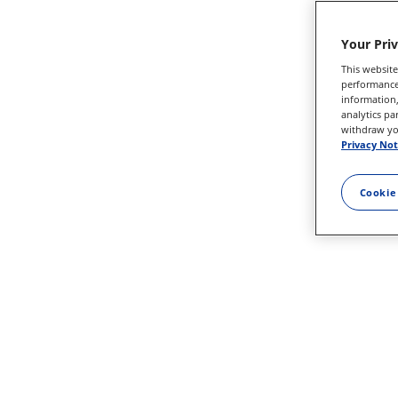
Your Pri
This website
performance 
information,
analytics pa
withdraw you
Privacy Not
Cookie