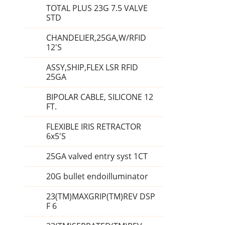
TOTAL PLUS 23G 7.5 VALVE
STD
CHANDELIER,25GA,W/RFID
12'S
ASSY,SHIP,FLEX LSR RFID
25GA
BIPOLAR CABLE, SILICONE 12
FT.
FLEXIBLE IRIS RETRACTOR
6x5'S
25GA valved entry syst 1CT
20G bullet endoilluminator
23(TM)MAXGRIP(TM)REV DSP
F 6