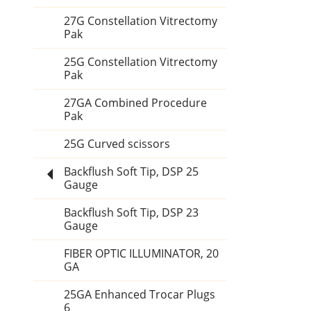
27G Constellation Vitrectomy
Pak
25G Constellation Vitrectomy
Pak
27GA Combined Procedure
Pak
25G Curved scissors
Backflush Soft Tip, DSP 25
Gauge
Backflush Soft Tip, DSP 23
Gauge
FIBER OPTIC ILLUMINATOR, 20
GA
25GA Enhanced Trocar Plugs
6