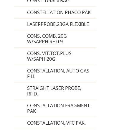
CONST. DRAIN BAG
CONSTELLATION PHACO PAK
LASERPROBE,23GA FLEXIBLE
CONS. COMB. 20G
W/SAPPHIRE 0.9
CONS. VIT.TOT.PLUS
W/SAPH.20G
CONSTALLATION, AUTO GAS
FILL
STRAIGHT LASER PROBE,
RFID.
CONSTALLATION FRAGMENT.
PAK
CONSTALLATION, VFC PAK.