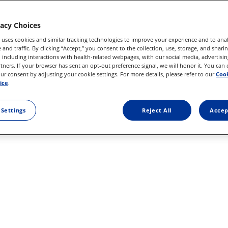
vacy Choices
 uses cookies and similar tracking technologies to improve your experience and to anal
and traffic. By clicking “Accept,” you consent to the collection, use, storage, and shari
 including interactions with health-related webpages, with our social media, advertisin
rtners. If your browser has sent an opt-out preference signal, we will honor it. You can
r consent by adjusting your cookie settings. For more details, please refer to our
Cook
ice
.
 Settings
Reject All
Accep