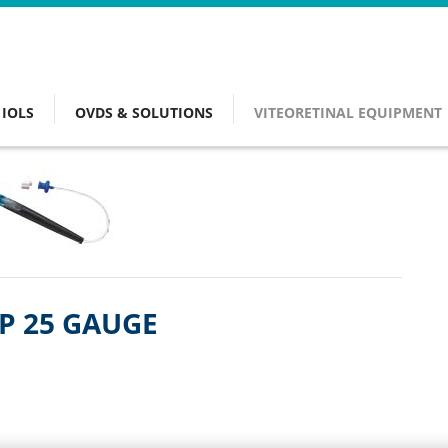
IOLS
OVDS & SOLUTIONS
VITEORETINAL EQUIPMENT
SP 25 GAUGE