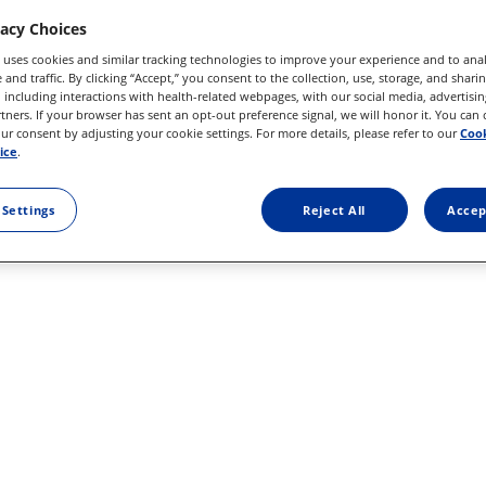
vacy Choices
 uses cookies and similar tracking technologies to improve your experience and to anal
and traffic. By clicking “Accept,” you consent to the collection, use, storage, and shari
 including interactions with health-related webpages, with our social media, advertisin
rtners. If your browser has sent an opt-out preference signal, we will honor it. You can
r consent by adjusting your cookie settings. For more details, please refer to our
Cook
ice
.
 Settings
Reject All
Accep