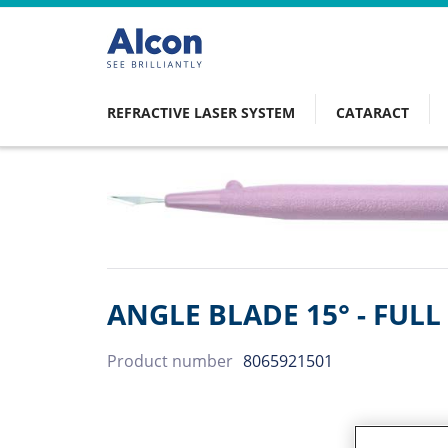
Skip
to
main
content
REFRACTIVE LASER SYSTEM
CATARACT
Main
navigation
ANGLE BLADE 15° - FUL
Product number
8065921501