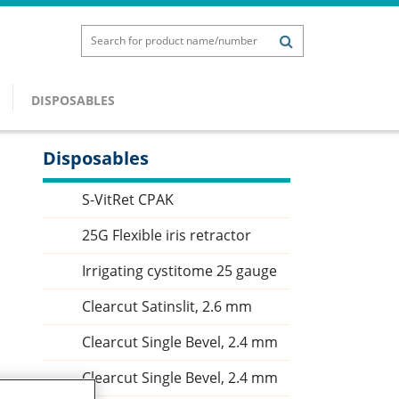
DISPOSABLES
Disposables
Sidebar
S-VitRet CPAK
25G Flexible iris retractor
Irrigating cystitome 25 gauge
Clearcut Satinslit, 2.6 mm
Clearcut Single Bevel, 2.4 mm
Clearcut Single Bevel, 2.4 mm