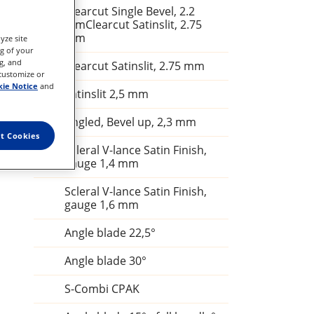
Clearcut Single Bevel, 2.2
mmClearcut Satinslit, 2.75
mm
yze site
ng of your
g, and
Clearcut Satinslit, 2.75 mm
 customize or
ie Notice
and
Satinslit 2,5 mm
Angled, Bevel up, 2,3 mm
t Cookies
Scleral V-lance Satin Finish,
gauge 1,4 mm
Scleral V-lance Satin Finish,
gauge 1,6 mm
Angle blade 22,5°
Angle blade 30°
S-Combi CPAK