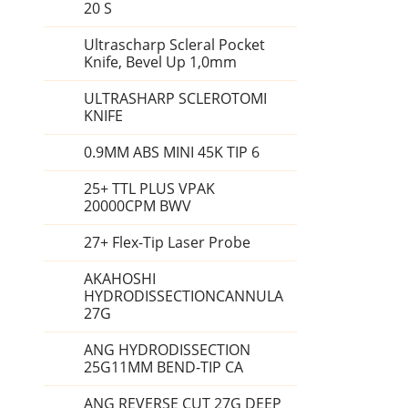
20 S
Ultrascharp Scleral Pocket
Knife, Bevel Up 1,0mm
ULTRASHARP SCLEROTOMI
KNIFE
0.9MM ABS MINI 45K TIP 6
25+ TTL PLUS VPAK
20000CPM BWV
27+ Flex-Tip Laser Probe
AKAHOSHI
HYDRODISSECTIONCANNULA
27G
ANG HYDRODISSECTION
25G11MM BEND-TIP CA
ANG REVERSE CUT 27G DEEP