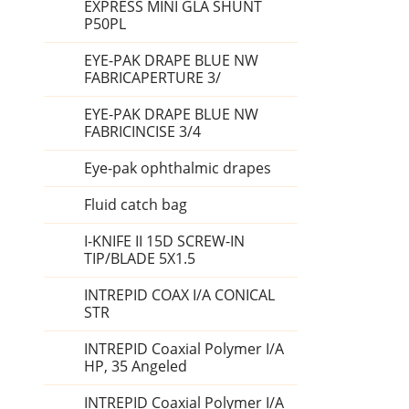
EXPRESS MINI GLA SHUNT
P50PL
EYE-PAK DRAPE BLUE NW
FABRICAPERTURE 3/
EYE-PAK DRAPE BLUE NW
FABRICINCISE 3/4
Eye-pak ophthalmic drapes
Fluid catch bag
I-KNIFE II 15D SCREW-IN
TIP/BLADE 5X1.5
INTREPID COAX I/A CONICAL
STR
INTREPID Coaxial Polymer I/A
HP, 35 Angeled
INTREPID Coaxial Polymer I/A