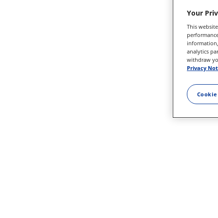
Your Pri
This website
performance 
information,
analytics pa
withdraw you
Privacy Not
Cookie