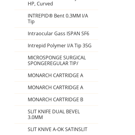
HP, Curved
INTREPID® Bent 0.3MM I/A
Tip
Intraocular Gass ISPAN SF6
Intrepid Polymer I/A Tip 35G
MICROSPONGE SURGICAL
SPONGEREGULAR TIP/
MONARCH CARTRIDGE A
MONARCH CARTRIDGE A
MONARCH CARTRIDGE B
SLIT KNIFE DUAL BEVEL
3.0MM
SLIT KNIVE A-OK SATINSLIT