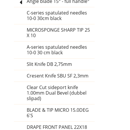
Angle blade 15° - full handle°
C-series spatulated needles
10-0 30cm black
MICROSPONGE SHARP TIP 25
X 10
A-series spatulated needles
10-0 30 cm black
Slit Knife DB 2,75mm
Cresent Knife SBU SF 2,3mm
Clear Cut sideport knife
1.00mm Dual Bevel (dubbel
slipad)
BLADE & TIP MICRO 15.0DEG
6'S
DRAPE FRONT PANEL 22X18