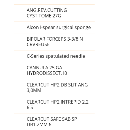
ANG.REV.CUTTING
CYSTITOME 27G
Alcon I-spear surgical sponge
BIPOLAR FORCEPS 3-3/8IN
CRVREUSE
C-Series spatulated needle
CANNULA 25 GA
HYDRODISSECT.10
CLEARCUT HP2 DB SLIT ANG
3,0MM
CLEARCUT HP2 INTREPID 2.2
6 S
CLEARCUT SAFE SAB SP
DB1.2MM 6