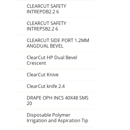
CLEARCUT SAFETY
INTREPDB2.2 6
CLEARCUT SAFETY
INTREPSB2.2 6
CLEARCUT SIDE PORT 1.2MM
ANGDUAL BEVEL
ClearCut HP Dual Bevel
Crescent
ClearCut Knive
ClearCut knife 2.4
DRAPE OPH INCS 40X48 SMS
20
Disposable Polymer
Irrigation and Aspiration Tip