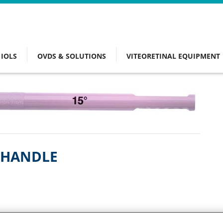
IOLS
OVDS & SOLUTIONS
VITEORETINAL EQUIPMENT
L HANDLE